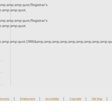
p;amp;amp;quot;Registrar's
;amp;amp;quot;
p;amp;amp;quot;Registrar's
;amp;amp;quot;
;amp;amp;quot;1986&amp;amp;amp;amp;amp;amp;amp;amp;amp;qu
|
|
|
|
|
irectory
Employment
Accesibility
Copyright
Site Map