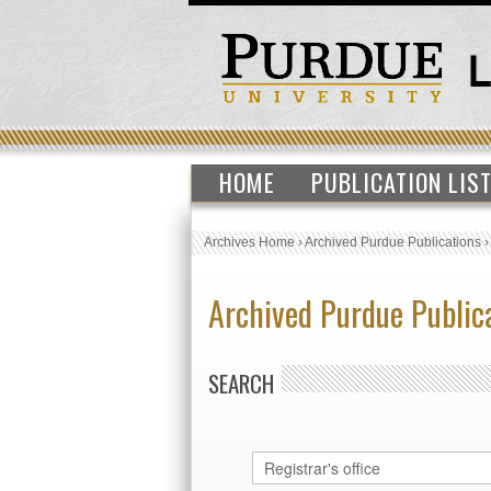
HOME
PUBLICATION LIS
Archives Home
›
Archived Purdue Publications
Archived Purdue Public
SEARCH