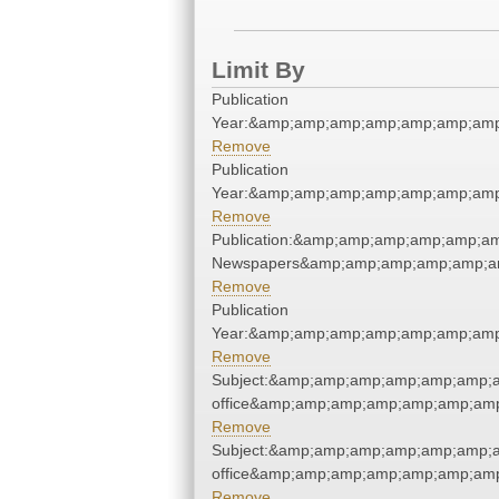
Limit By
Publication
Year:&amp;amp;amp;amp;amp;amp;amp
Remove
Publication
Year:&amp;amp;amp;amp;amp;amp;amp
Remove
Publication:&amp;amp;amp;amp;amp;a
Newspapers&amp;amp;amp;amp;amp;a
Remove
Publication
Year:&amp;amp;amp;amp;amp;amp;amp
Remove
Subject:&amp;amp;amp;amp;amp;amp;am
office&amp;amp;amp;amp;amp;amp;amp
Remove
Subject:&amp;amp;amp;amp;amp;amp;am
office&amp;amp;amp;amp;amp;amp;amp
Remove