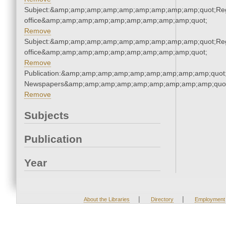
Subject:&amp;amp;amp;amp;amp;amp;amp;amp;amp;quot;Regi
office&amp;amp;amp;amp;amp;amp;amp;amp;amp;quot;
Remove
Subject:&amp;amp;amp;amp;amp;amp;amp;amp;amp;quot;Regi
office&amp;amp;amp;amp;amp;amp;amp;amp;amp;quot;
Remove
Publication:&amp;amp;amp;amp;amp;amp;amp;amp;amp;quot
Newspapers&amp;amp;amp;amp;amp;amp;amp;amp;amp;quo
Remove
Subjects
Publication
Year
|
|
About the Libraries
Directory
Employment