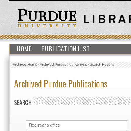
HOME
PUBLICATION LIST
Archives Home
›
Archived Purdue Publications
›
Search Results
Archived Purdue Publications
SEARCH