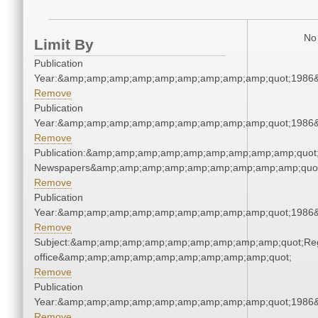
No 
Limit By
Publication
Year:&amp;amp;amp;amp;amp;amp;amp;amp;amp;quot;1986
Remove
Publication
Year:&amp;amp;amp;amp;amp;amp;amp;amp;amp;quot;1986
Remove
Publication:&amp;amp;amp;amp;amp;amp;amp;amp;amp;quot
Newspapers&amp;amp;amp;amp;amp;amp;amp;amp;amp;quo
Remove
Publication
Year:&amp;amp;amp;amp;amp;amp;amp;amp;amp;quot;1986
Remove
Subject:&amp;amp;amp;amp;amp;amp;amp;amp;amp;quot;Regi
office&amp;amp;amp;amp;amp;amp;amp;amp;amp;quot;
Remove
Publication
Year:&amp;amp;amp;amp;amp;amp;amp;amp;amp;quot;1986
Remove