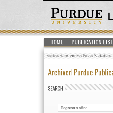
HOME
PUBLICATION LIS
Archives Home
›
Archived Purdue Publications
Archived Purdue Public
SEARCH