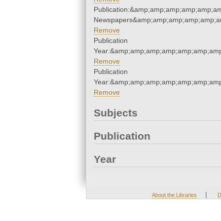
Publication:&amp;amp;amp;amp;amp;a
Newspapers&amp;amp;amp;amp;amp;a
Remove
Publication
Year:&amp;amp;amp;amp;amp;amp;amp
Remove
Publication
Year:&amp;amp;amp;amp;amp;amp;amp
Remove
Subjects
Publication
Year
|
About the Libraries
D