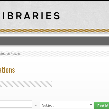
T
›
Search Results
ations
in