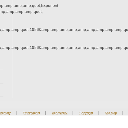
mp;amp;amp;amp;quot;Exponent
mp;amp;amp;amp;quot;
;amp;amp;quot;1986&amp;amp;amp;amp;amp;amp;amp;amp;amp;qu
;amp;amp;quot;1986&amp;amp;amp;amp;amp;amp;amp;amp;amp;qu
|
|
|
|
|
irectory
Employment
Accesibility
Copyright
Site Map