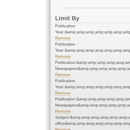
Limit By
Publication
Year:&amp;amp;amp;amp;amp;amp;amp
Remove
Publication
Year:&amp;amp;amp;amp;amp;amp;amp
Remove
Publication:&amp;amp;amp;amp;amp;a
Newspapers&amp;amp;amp;amp;amp;a
Remove
Publication
Year:&amp;amp;amp;amp;amp;amp;amp
Remove
Publication:&amp;amp;amp;amp;amp;a
Newspapers&amp;amp;amp;amp;amp;a
Remove
Subject:&amp;amp;amp;amp;amp;amp;am
office&amp;amp;amp;amp;amp;amp;amp
Remove