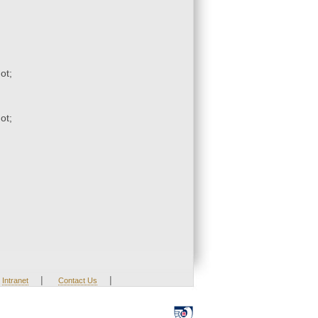
ot;
ot;
|
|
Intranet
Contact Us