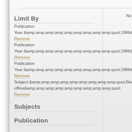
No 
Limit By
Publication
Year:&amp;amp;amp;amp;amp;amp;amp;amp;amp;quot;1986
Remove
Publication
Year:&amp;amp;amp;amp;amp;amp;amp;amp;amp;quot;1986
Remove
Publication
Year:&amp;amp;amp;amp;amp;amp;amp;amp;amp;quot;1986
Remove
Subject:&amp;amp;amp;amp;amp;amp;amp;amp;amp;quot;Regi
office&amp;amp;amp;amp;amp;amp;amp;amp;amp;quot;
Remove
Subjects
Publication