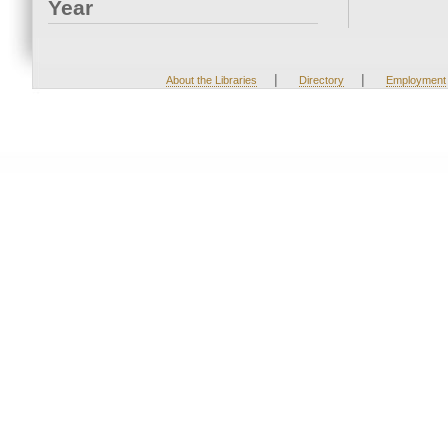
Year
|
|
About the Libraries
Directory
Employment