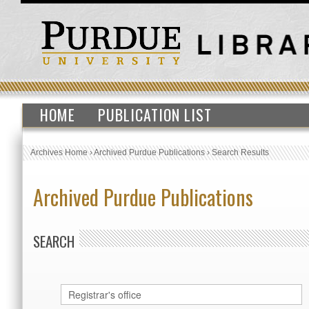
HOME
PUBLICATION LIST
Archives Home
›
Archived Purdue Publications
›
Search Results
Archived Purdue Publications
SEARCH