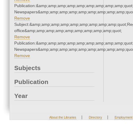
Publication:&amp;amp;amp;amp;amp;amp;amp;amp;amp;quot
Newspapers&amp;amp;amp;amp;amp;amp;amp;amp;amp;quo
Remove
Subject:&amp;amp;amp;amp;amp;amp;amp;amp;amp;quot;Regi
office&amp;amp;amp;amp;amp;amp;amp;amp;amp;quot;
Remove
Publication:&amp;amp;amp;amp;amp;amp;amp;amp;amp;quot
Newspapers&amp;amp;amp;amp;amp;amp;amp;amp;amp;quo
Remove
Subjects
Publication
Year
|
|
About the Libraries
Directory
Employment