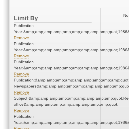
No 
Limit By
Publication
Year:&amp;amp;amp;amp;amp;amp;amp;amp;amp;quot;1986
Remove
Publication
Year:&amp;amp;amp;amp;amp;amp;amp;amp;amp;quot;1986
Remove
Publication
Year:&amp;amp;amp;amp;amp;amp;amp;amp;amp;quot;1986
Remove
Publication:&amp;amp;amp;amp;amp;amp;amp;amp;amp;quot
Newspapers&amp;amp;amp;amp;amp;amp;amp;amp;amp;quo
Remove
Subject:&amp;amp;amp;amp;amp;amp;amp;amp;amp;quot;Regi
office&amp;amp;amp;amp;amp;amp;amp;amp;amp;quot;
Remove
Publication
Year:&amp;amp;amp;amp;amp;amp;amp;amp;amp;quot;1986
Remove