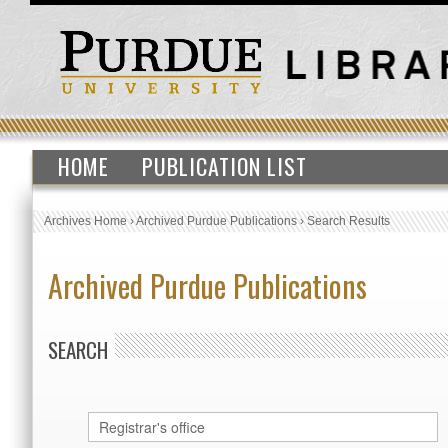
HOME
PUBLICATION LIST
Archives Home
›
Archived Purdue Publications
›
Search Results
Archived Purdue Publications
SEARCH