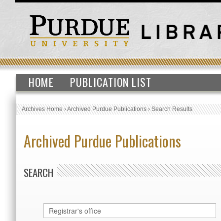
HOME
PUBLICATION LIST
Archives Home
›
Archived Purdue Publications
›
Search Results
Archived Purdue Publications
SEARCH