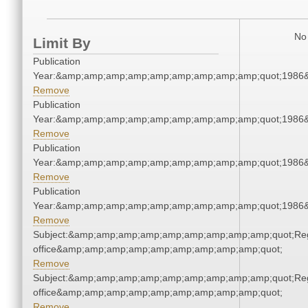
No 
Limit By
Publication
Year:&amp;amp;amp;amp;amp;amp;amp;amp;amp;quot;1986
Remove
Publication
Year:&amp;amp;amp;amp;amp;amp;amp;amp;amp;quot;1986
Remove
Publication
Year:&amp;amp;amp;amp;amp;amp;amp;amp;amp;quot;1986
Remove
Publication
Year:&amp;amp;amp;amp;amp;amp;amp;amp;amp;quot;1986
Remove
Subject:&amp;amp;amp;amp;amp;amp;amp;amp;amp;quot;Regi
office&amp;amp;amp;amp;amp;amp;amp;amp;amp;quot;
Remove
Subject:&amp;amp;amp;amp;amp;amp;amp;amp;amp;quot;Regi
office&amp;amp;amp;amp;amp;amp;amp;amp;amp;quot;
Remove