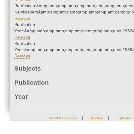
Publication:&amp;amp;amp;amp;amp;amp;amp;amp;amp;quot
Newspapers&amp;amp;amp;amp;amp;amp;amp;amp;amp;quo
Remove
Publication
Year:&amp;amp;amp;amp;amp;amp;amp;amp;amp;quot;1986
Remove
Publication
Year:&amp;amp;amp;amp;amp;amp;amp;amp;amp;quot;1986
Remove
Subjects
Publication
Year
|
|
About the Libraries
Directory
Employment