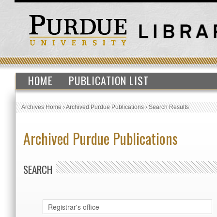
HOME
PUBLICATION LIST
Archives Home
›
Archived Purdue Publications
›
Search Results
Archived Purdue Publications
SEARCH