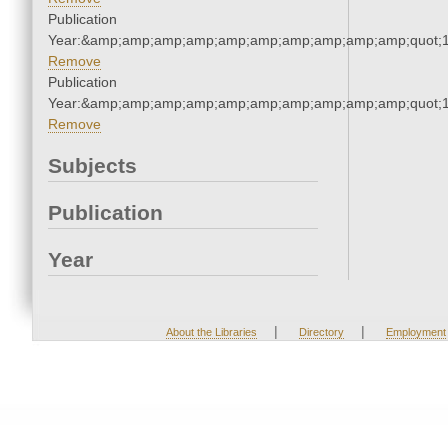
Publication
Year:&amp;amp;amp;amp;amp;amp;amp;amp;amp;amp;quot;
Remove
Publication
Year:&amp;amp;amp;amp;amp;amp;amp;amp;amp;amp;quot;
Remove
Subjects
Publication
Year
|
|
About the Libraries
Directory
Employment