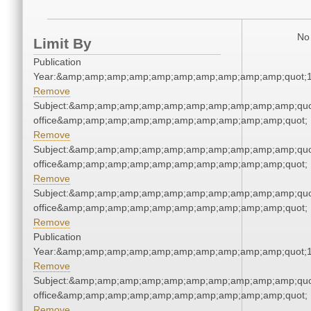
No 
Limit By
Publication
Year:&amp;amp;amp;amp;amp;amp;amp;amp;amp;amp;quot;
Remove
Subject:&amp;amp;amp;amp;amp;amp;amp;amp;amp;amp;quot;
office&amp;amp;amp;amp;amp;amp;amp;amp;amp;amp;quot;
Remove
Subject:&amp;amp;amp;amp;amp;amp;amp;amp;amp;amp;quot;
office&amp;amp;amp;amp;amp;amp;amp;amp;amp;amp;quot;
Remove
Subject:&amp;amp;amp;amp;amp;amp;amp;amp;amp;amp;quot;
office&amp;amp;amp;amp;amp;amp;amp;amp;amp;amp;quot;
Remove
Publication
Year:&amp;amp;amp;amp;amp;amp;amp;amp;amp;amp;quot;
Remove
Subject:&amp;amp;amp;amp;amp;amp;amp;amp;amp;amp;quot;
office&amp;amp;amp;amp;amp;amp;amp;amp;amp;amp;quot;
Remove