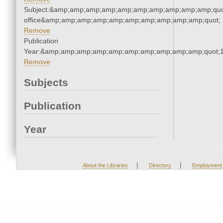
Subject:&amp;amp;amp;amp;amp;amp;amp;amp;amp;amp;quot;
office&amp;amp;amp;amp;amp;amp;amp;amp;amp;amp;quot;
Remove
Publication
Year:&amp;amp;amp;amp;amp;amp;amp;amp;amp;amp;quot;
Remove
Subjects
Publication
Year
|
|
About the Libraries
Directory
Employment