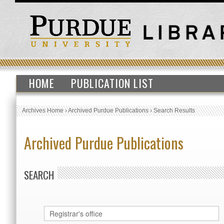
HOME
PUBLICATION LIST
Archives Home
›
Archived Purdue Publications
›
Search Results
Archived Purdue Publications
SEARCH