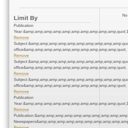
No 
Limit By
Publication
Year:&amp;amp;amp;amp;amp;amp;amp;amp;amp;amp;quot;
Remove
Subject:&amp;amp;amp;amp;amp;amp;amp;amp;amp;amp;quot;
office&amp;amp;amp;amp;amp;amp;amp;amp;amp;amp;quot;
Remove
Subject:&amp;amp;amp;amp;amp;amp;amp;amp;amp;amp;quot;
office&amp;amp;amp;amp;amp;amp;amp;amp;amp;amp;quot;
Remove
Subject:&amp;amp;amp;amp;amp;amp;amp;amp;amp;amp;quot;
office&amp;amp;amp;amp;amp;amp;amp;amp;amp;amp;quot;
Remove
Publication
Year:&amp;amp;amp;amp;amp;amp;amp;amp;amp;amp;quot;
Remove
Publication:&amp;amp;amp;amp;amp;amp;amp;amp;amp;amp;
Newspapers&amp;amp;amp;amp;amp;amp;amp;amp;amp;amp
Remove