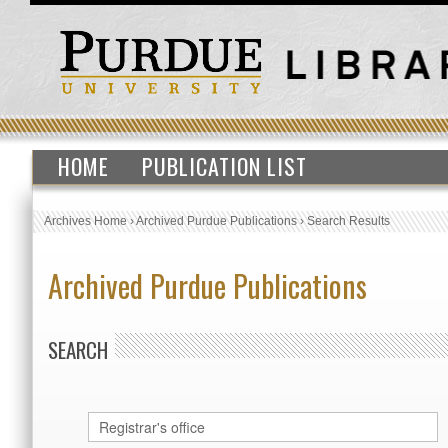
HOME
PUBLICATION LIST
Archives Home
›
Archived Purdue Publications
›
Search Results
Archived Purdue Publications
SEARCH