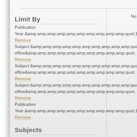
No 
Limit By
Publication
Year:&amp;amp;amp;amp;amp;amp;amp;amp;amp;amp;quot;
Remove
Subject:&amp;amp;amp;amp;amp;amp;amp;amp;amp;amp;quot;
office&amp;amp;amp;amp;amp;amp;amp;amp;amp;amp;quot;
Remove
Subject:&amp;amp;amp;amp;amp;amp;amp;amp;amp;amp;quot;
office&amp;amp;amp;amp;amp;amp;amp;amp;amp;amp;quot;
Remove
Subject:&amp;amp;amp;amp;amp;amp;amp;amp;amp;amp;quot;
office&amp;amp;amp;amp;amp;amp;amp;amp;amp;amp;quot;
Remove
Publication
Year:&amp;amp;amp;amp;amp;amp;amp;amp;amp;amp;quot;
Remove
Subjects