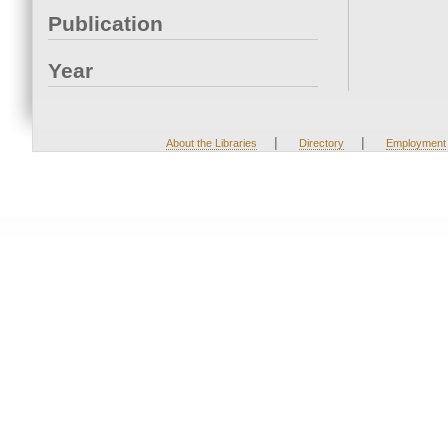
Publication
Year
|
|
About the Libraries
Directory
Employment