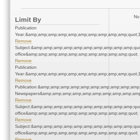
No 
Limit By
Publication
Year:&amp;amp;amp;amp;amp;amp;amp;amp;amp;amp;quot;
Remove
Subject:&amp;amp;amp;amp;amp;amp;amp;amp;amp;amp;quot;
office&amp;amp;amp;amp;amp;amp;amp;amp;amp;amp;quot;
Remove
Publication
Year:&amp;amp;amp;amp;amp;amp;amp;amp;amp;amp;quot;
Remove
Publication:&amp;amp;amp;amp;amp;amp;amp;amp;amp;amp;
Newspapers&amp;amp;amp;amp;amp;amp;amp;amp;amp;amp
Remove
Subject:&amp;amp;amp;amp;amp;amp;amp;amp;amp;amp;quot;
office&amp;amp;amp;amp;amp;amp;amp;amp;amp;amp;quot;
Remove
Subject:&amp;amp;amp;amp;amp;amp;amp;amp;amp;amp;quot;
office&amp;amp;amp;amp;amp;amp;amp;amp;amp;amp;quot;
Remove