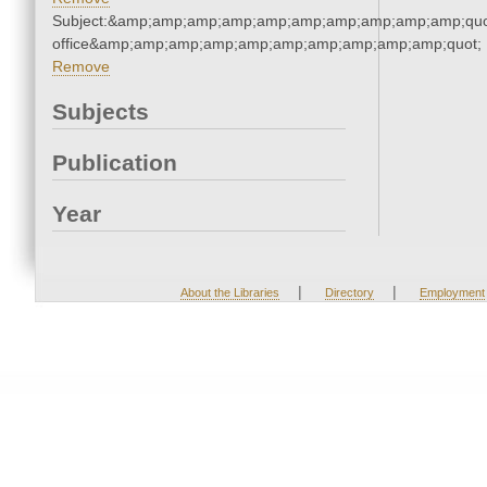
Subject:&amp;amp;amp;amp;amp;amp;amp;amp;amp;amp;quot;
office&amp;amp;amp;amp;amp;amp;amp;amp;amp;amp;quot;
Remove
Subjects
Publication
Year
|
|
About the Libraries
Directory
Employment