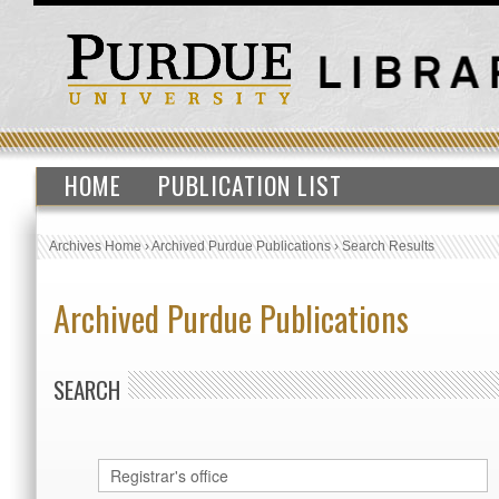
HOME
PUBLICATION LIST
Archives Home
›
Archived Purdue Publications
›
Search Results
Archived Purdue Publications
SEARCH