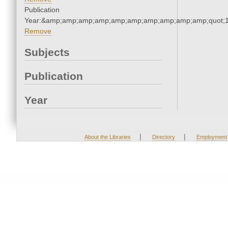
Publication
Year:&amp;amp;amp;amp;amp;amp;amp;amp;amp;amp;quot;
Remove
Subjects
Publication
Year
|
|
About the Libraries
Directory
Employment