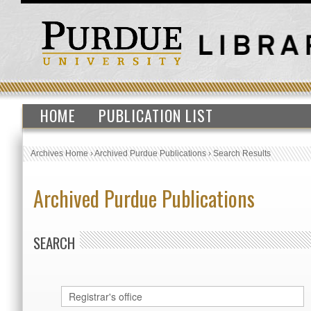
HOME
PUBLICATION LIST
Archives Home
›
Archived Purdue Publications
›
Search Results
Archived Purdue Publications
SEARCH