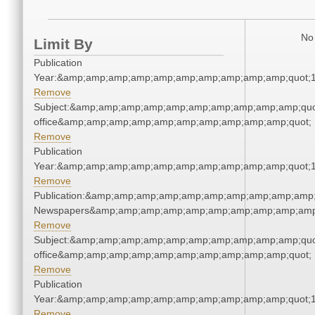
No 
Limit By
Publication
Year:&amp;amp;amp;amp;amp;amp;amp;amp;amp;amp;quot;
Remove
Subject:&amp;amp;amp;amp;amp;amp;amp;amp;amp;amp;quot;
office&amp;amp;amp;amp;amp;amp;amp;amp;amp;amp;quot;
Remove
Publication
Year:&amp;amp;amp;amp;amp;amp;amp;amp;amp;amp;quot;
Remove
Publication:&amp;amp;amp;amp;amp;amp;amp;amp;amp;amp;
Newspapers&amp;amp;amp;amp;amp;amp;amp;amp;amp;amp
Remove
Subject:&amp;amp;amp;amp;amp;amp;amp;amp;amp;amp;quot;
office&amp;amp;amp;amp;amp;amp;amp;amp;amp;amp;quot;
Remove
Publication
Year:&amp;amp;amp;amp;amp;amp;amp;amp;amp;amp;quot;
Remove