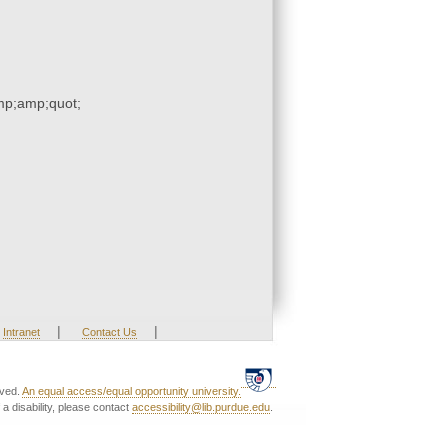
p;amp;quot;
|
|
Intranet
Contact Us
rved.
An equal access/equal opportunity university.
a disability, please contact
accessibility@lib.purdue.edu
.