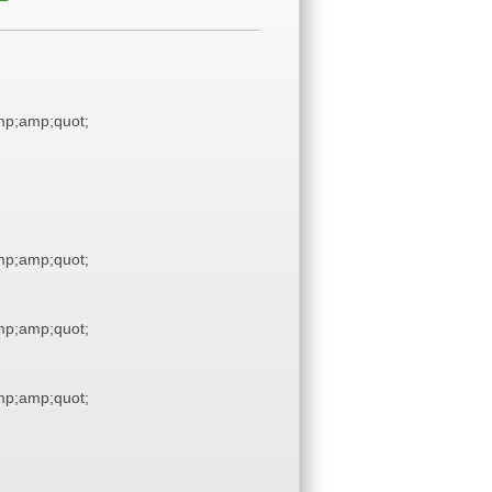
p;amp;quot;
p;amp;quot;
p;amp;quot;
p;amp;quot;