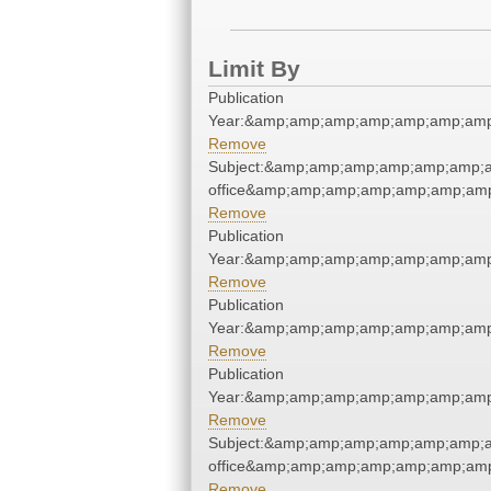
Limit By
Publication
Year:&amp;amp;amp;amp;amp;amp;amp
Remove
Subject:&amp;amp;amp;amp;amp;amp;a
office&amp;amp;amp;amp;amp;amp;am
Remove
Publication
Year:&amp;amp;amp;amp;amp;amp;amp
Remove
Publication
Year:&amp;amp;amp;amp;amp;amp;amp
Remove
Publication
Year:&amp;amp;amp;amp;amp;amp;amp
Remove
Subject:&amp;amp;amp;amp;amp;amp;a
office&amp;amp;amp;amp;amp;amp;am
Remove