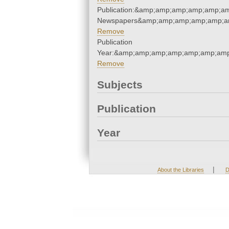
Publication:&amp;amp;amp;amp;amp;a
Newspapers&amp;amp;amp;amp;amp;a
Remove
Publication
Year:&amp;amp;amp;amp;amp;amp;amp
Remove
Subjects
Publication
Year
|
About the Libraries
D