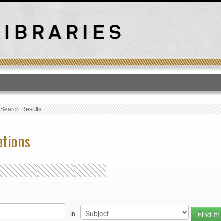
T
›
Search Results
ations
in