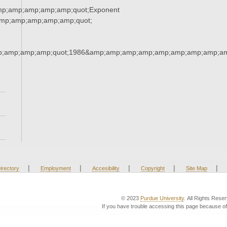
mp;amp;amp;amp;amp;quot;Exponent
mp;amp;amp;amp;amp;quot;
;amp;amp;amp;quot;1986&amp;amp;amp;amp;amp;amp;amp;amp;am
|
|
|
|
|
irectory
Employment
Accesibility
Copyright
Site Map
© 2023
Purdue University
. All Rights Rese
If you have trouble accessing this page because of 