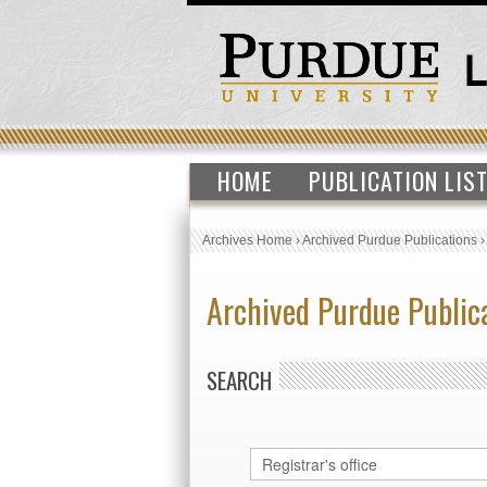
HOME
PUBLICATION LIS
Archives Home
›
Archived Purdue Publications
Archived Purdue Public
SEARCH