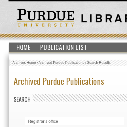
HOME
PUBLICATION LIST
Archives Home
›
Archived Purdue Publications
›
Search Results
Archived Purdue Publications
SEARCH