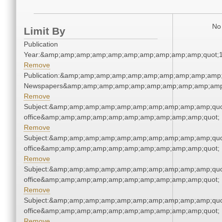
No 
Limit By
Publication
Year:&amp;amp;amp;amp;amp;amp;amp;amp;amp;amp;quot;
Remove
Publication:&amp;amp;amp;amp;amp;amp;amp;amp;amp;amp;
Newspapers&amp;amp;amp;amp;amp;amp;amp;amp;amp;amp
Remove
Subject:&amp;amp;amp;amp;amp;amp;amp;amp;amp;amp;quot;
office&amp;amp;amp;amp;amp;amp;amp;amp;amp;amp;quot;
Remove
Subject:&amp;amp;amp;amp;amp;amp;amp;amp;amp;amp;quot;
office&amp;amp;amp;amp;amp;amp;amp;amp;amp;amp;quot;
Remove
Subject:&amp;amp;amp;amp;amp;amp;amp;amp;amp;amp;quot;
office&amp;amp;amp;amp;amp;amp;amp;amp;amp;amp;quot;
Remove
Subject:&amp;amp;amp;amp;amp;amp;amp;amp;amp;amp;quot;
office&amp;amp;amp;amp;amp;amp;amp;amp;amp;amp;quot;
Remove