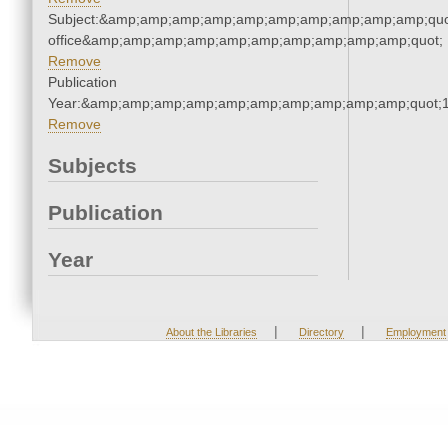
Subject:&amp;amp;amp;amp;amp;amp;amp;amp;amp;amp;quot;
office&amp;amp;amp;amp;amp;amp;amp;amp;amp;amp;quot;
Remove
Publication
Year:&amp;amp;amp;amp;amp;amp;amp;amp;amp;amp;quot;
Remove
Subjects
Publication
Year
|
|
About the Libraries
Directory
Employment