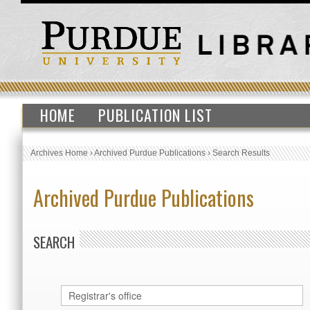
HOME
PUBLICATION LIST
Archives Home
›
Archived Purdue Publications
›
Search Results
Archived Purdue Publications
SEARCH