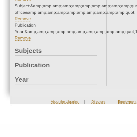
Subject:&amp;amp;amp;amp;amp;amp;amp;amp;amp;amp;quot;
office&amp;amp;amp;amp;amp;amp;amp;amp;amp;amp;quot;
Remove
Publication
Year:&amp;amp;amp;amp;amp;amp;amp;amp;amp;amp;quot;
Remove
Subjects
Publication
Year
|
|
About the Libraries
Directory
Employment