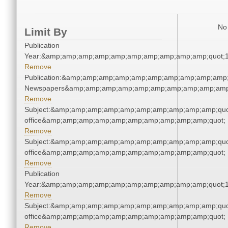
No 
Limit By
Publication
Year:&amp;amp;amp;amp;amp;amp;amp;amp;amp;amp;quot;
Remove
Publication:&amp;amp;amp;amp;amp;amp;amp;amp;amp;amp;
Newspapers&amp;amp;amp;amp;amp;amp;amp;amp;amp;amp
Remove
Subject:&amp;amp;amp;amp;amp;amp;amp;amp;amp;amp;quot;
office&amp;amp;amp;amp;amp;amp;amp;amp;amp;amp;quot;
Remove
Subject:&amp;amp;amp;amp;amp;amp;amp;amp;amp;amp;quot;
office&amp;amp;amp;amp;amp;amp;amp;amp;amp;amp;quot;
Remove
Publication
Year:&amp;amp;amp;amp;amp;amp;amp;amp;amp;amp;quot;
Remove
Subject:&amp;amp;amp;amp;amp;amp;amp;amp;amp;amp;quot;
office&amp;amp;amp;amp;amp;amp;amp;amp;amp;amp;quot;
Remove