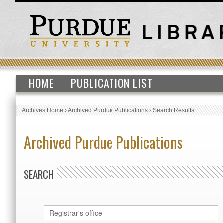
HOME
PUBLICATION LIST
Archives Home
›
Archived Purdue Publications
›
Search Results
Archived Purdue Publications
SEARCH