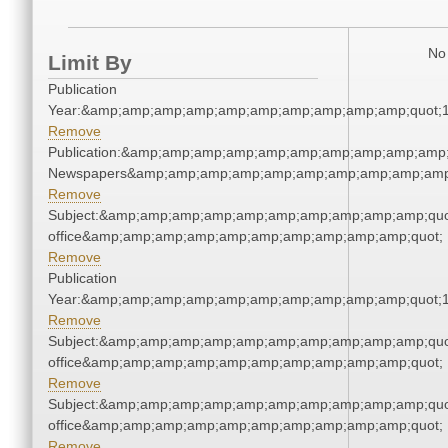
No 
Limit By
Publication
Year:&amp;amp;amp;amp;amp;amp;amp;amp;amp;amp;quot;
Remove
Publication:&amp;amp;amp;amp;amp;amp;amp;amp;amp;amp;
Newspapers&amp;amp;amp;amp;amp;amp;amp;amp;amp;amp
Remove
Subject:&amp;amp;amp;amp;amp;amp;amp;amp;amp;amp;quot;
office&amp;amp;amp;amp;amp;amp;amp;amp;amp;amp;quot;
Remove
Publication
Year:&amp;amp;amp;amp;amp;amp;amp;amp;amp;amp;quot;
Remove
Subject:&amp;amp;amp;amp;amp;amp;amp;amp;amp;amp;quot;
office&amp;amp;amp;amp;amp;amp;amp;amp;amp;amp;quot;
Remove
Subject:&amp;amp;amp;amp;amp;amp;amp;amp;amp;amp;quot;
office&amp;amp;amp;amp;amp;amp;amp;amp;amp;amp;quot;
Remove