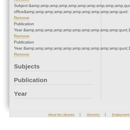
Subject:&amp;amp;amp;amp;amp;amp;amp;amp;amp;amp;quot;
office&amp;amp;amp;amp;amp;amp;amp;amp;amp;amp;quot;
Remove
Publication
Year:&amp;amp;amp;amp;amp;amp;amp;amp;amp;amp;quot;
Remove
Publication
Year:&amp;amp;amp;amp;amp;amp;amp;amp;amp;amp;quot;
Remove
Subjects
Publication
Year
|
|
About the Libraries
Directory
Employment