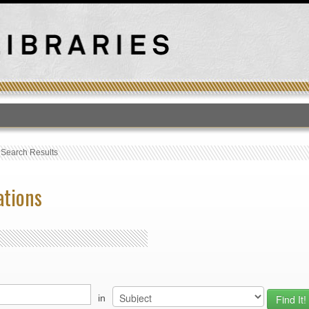
T
›
Search Results
ations
in