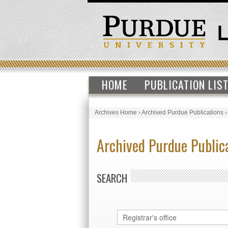
HOME
PUBLICATION LIS
Archives Home
›
Archived Purdue Publications
Archived Purdue Public
SEARCH