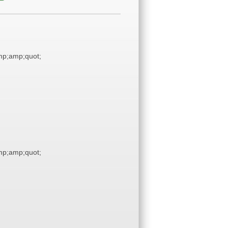
p;amp;quot;
p;amp;quot;