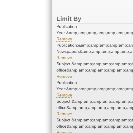
Limit By
Publication
Year:&amp;amp;amp;amp;amp;amp;amp
Remove
Publication:&amp;amp;amp;amp;amp;a
Newspapers&amp;amp;amp;amp;amp;a
Remove
Subject:&amp;amp;amp;amp;amp;amp;a
office&amp;amp;amp;amp;amp;amp;am
Remove
Publication
Year:&amp;amp;amp;amp;amp;amp;amp
Remove
Subject:&amp;amp;amp;amp;amp;amp;a
office&amp;amp;amp;amp;amp;amp;am
Remove
Subject:&amp;amp;amp;amp;amp;amp;a
office&amp;amp;amp;amp;amp;amp;am
Remove