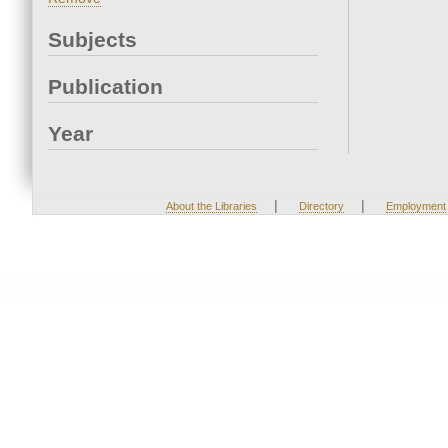
Subjects
Publication
Year
|
|
About the Libraries
Directory
Employment