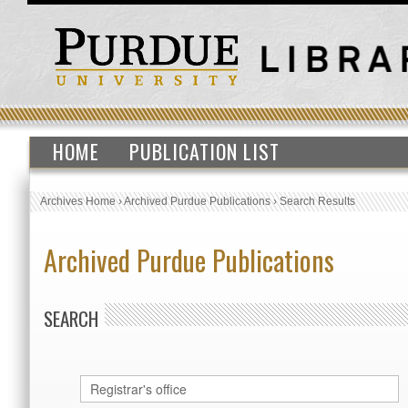
HOME
PUBLICATION LIST
Archives Home
›
Archived Purdue Publications
›
Search Results
Archived Purdue Publications
SEARCH