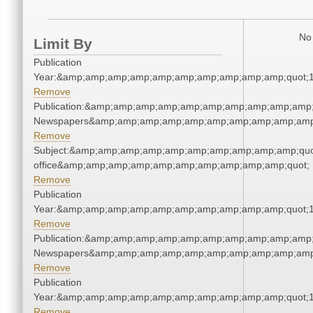
No 
Limit By
Publication
Year:&amp;amp;amp;amp;amp;amp;amp;amp;amp;amp;quot;
Remove
Publication:&amp;amp;amp;amp;amp;amp;amp;amp;amp;amp;
Newspapers&amp;amp;amp;amp;amp;amp;amp;amp;amp;amp
Remove
Subject:&amp;amp;amp;amp;amp;amp;amp;amp;amp;amp;quot;
office&amp;amp;amp;amp;amp;amp;amp;amp;amp;amp;quot;
Remove
Publication
Year:&amp;amp;amp;amp;amp;amp;amp;amp;amp;amp;quot;
Remove
Publication:&amp;amp;amp;amp;amp;amp;amp;amp;amp;amp;
Newspapers&amp;amp;amp;amp;amp;amp;amp;amp;amp;amp
Remove
Publication
Year:&amp;amp;amp;amp;amp;amp;amp;amp;amp;amp;quot;
Remove