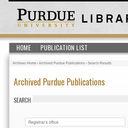
HOME
PUBLICATION LIST
Archives Home
›
Archived Purdue Publications
›
Search Results
Archived Purdue Publications
SEARCH