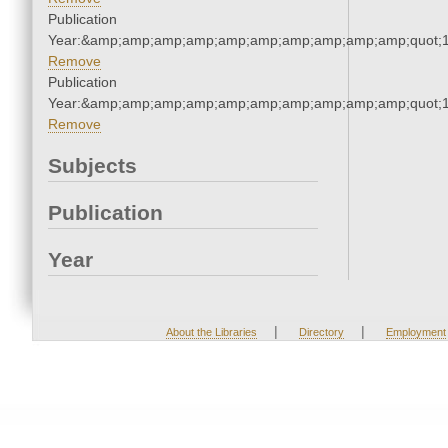
Publication
Year:&amp;amp;amp;amp;amp;amp;amp;amp;amp;amp;quot;
Remove
Publication
Year:&amp;amp;amp;amp;amp;amp;amp;amp;amp;amp;quot;
Remove
Subjects
Publication
Year
|
|
About the Libraries
Directory
Employment