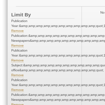
No 
Limit By
Publication
Year:&amp;amp;amp;amp;amp;amp;amp;amp;amp;amp;quot;
Remove
Publication:&amp;amp;amp;amp;amp;amp;amp;amp;amp;amp;
Newspapers&amp;amp;amp;amp;amp;amp;amp;amp;amp;amp
Remove
Publication
Year:&amp;amp;amp;amp;amp;amp;amp;amp;amp;amp;quot;
Remove
Subject:&amp;amp;amp;amp;amp;amp;amp;amp;amp;amp;quot;
office&amp;amp;amp;amp;amp;amp;amp;amp;amp;amp;quot;
Remove
Publication
Year:&amp;amp;amp;amp;amp;amp;amp;amp;amp;amp;quot;
Remove
Publication:&amp;amp;amp;amp;amp;amp;amp;amp;amp;amp;
Newspapers&amp;amp;amp;amp;amp;amp;amp;amp;amp;amp
Remove