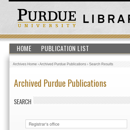
HOME
PUBLICATION LIST
Archives Home
›
Archived Purdue Publications
›
Search Results
Archived Purdue Publications
SEARCH