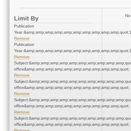
No 
Limit By
Publication
Year:&amp;amp;amp;amp;amp;amp;amp;amp;amp;amp;quot;
Remove
Publication
Year:&amp;amp;amp;amp;amp;amp;amp;amp;amp;amp;quot;
Remove
Subject:&amp;amp;amp;amp;amp;amp;amp;amp;amp;amp;quot;
office&amp;amp;amp;amp;amp;amp;amp;amp;amp;amp;quot;
Remove
Subject:&amp;amp;amp;amp;amp;amp;amp;amp;amp;amp;quot;
office&amp;amp;amp;amp;amp;amp;amp;amp;amp;amp;quot;
Remove
Subject:&amp;amp;amp;amp;amp;amp;amp;amp;amp;amp;quot;
office&amp;amp;amp;amp;amp;amp;amp;amp;amp;amp;quot;
Remove
Subject:&amp;amp;amp;amp;amp;amp;amp;amp;amp;amp;quot;
office&amp;amp;amp;amp;amp;amp;amp;amp;amp;amp;quot;
Remove