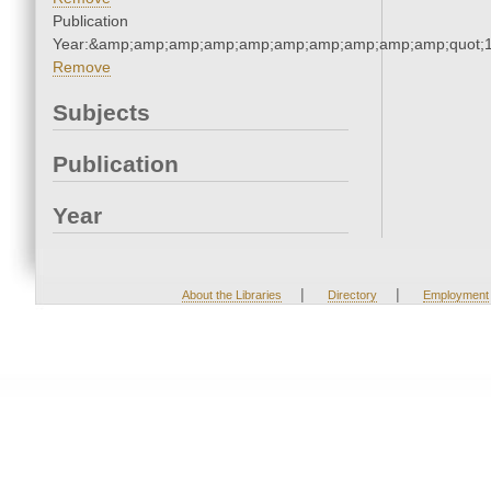
Publication
Year:&amp;amp;amp;amp;amp;amp;amp;amp;amp;amp;quot;
Remove
Subjects
Publication
Year
|
|
About the Libraries
Directory
Employment