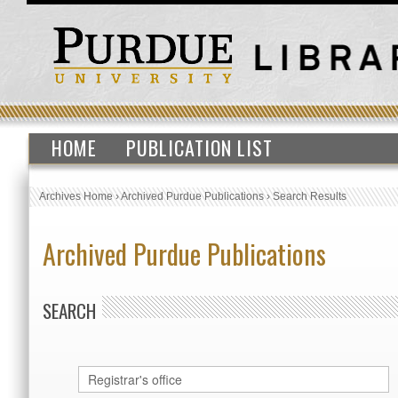
HOME
PUBLICATION LIST
Archives Home
›
Archived Purdue Publications
›
Search Results
Archived Purdue Publications
SEARCH