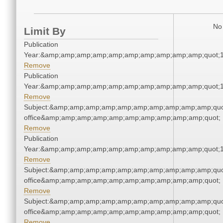
No 
Limit By
Publication
Year:&amp;amp;amp;amp;amp;amp;amp;amp;amp;amp;quot;
Remove
Publication
Year:&amp;amp;amp;amp;amp;amp;amp;amp;amp;amp;quot;
Remove
Subject:&amp;amp;amp;amp;amp;amp;amp;amp;amp;amp;quot;
office&amp;amp;amp;amp;amp;amp;amp;amp;amp;amp;quot;
Remove
Publication
Year:&amp;amp;amp;amp;amp;amp;amp;amp;amp;amp;quot;
Remove
Subject:&amp;amp;amp;amp;amp;amp;amp;amp;amp;amp;quot;
office&amp;amp;amp;amp;amp;amp;amp;amp;amp;amp;quot;
Remove
Subject:&amp;amp;amp;amp;amp;amp;amp;amp;amp;amp;quot;
office&amp;amp;amp;amp;amp;amp;amp;amp;amp;amp;quot;
Remove