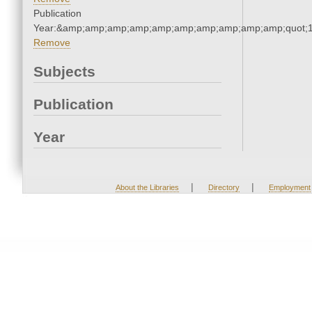
Publication
Year:&amp;amp;amp;amp;amp;amp;amp;amp;amp;amp;quot;
Remove
Subjects
Publication
Year
|
|
About the Libraries
Directory
Employment