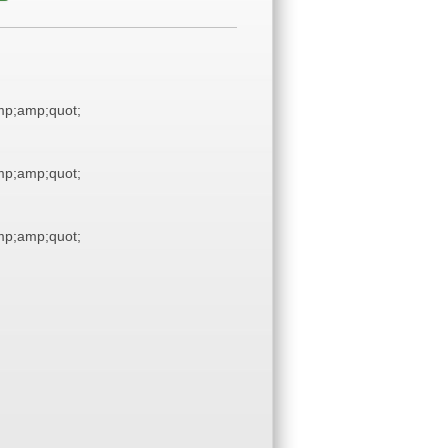
p;amp;quot;
p;amp;quot;
p;amp;quot;