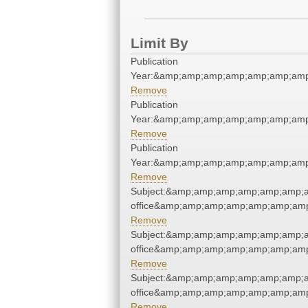
Limit By
Publication
Year:&amp;amp;amp;amp;amp;amp;amp
Remove
Publication
Year:&amp;amp;amp;amp;amp;amp;amp
Remove
Publication
Year:&amp;amp;amp;amp;amp;amp;amp
Remove
Subject:&amp;amp;amp;amp;amp;amp;a
office&amp;amp;amp;amp;amp;amp;am
Remove
Subject:&amp;amp;amp;amp;amp;amp;a
office&amp;amp;amp;amp;amp;amp;am
Remove
Subject:&amp;amp;amp;amp;amp;amp;a
office&amp;amp;amp;amp;amp;amp;am
Remove