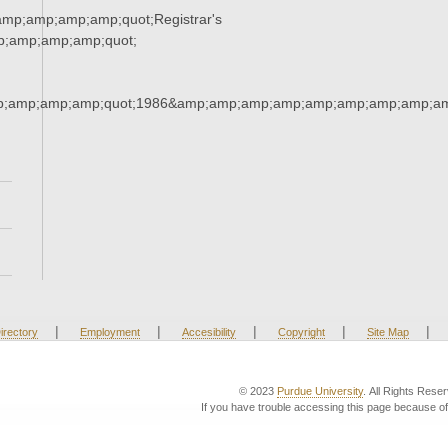
mp;amp;amp;amp;quot;Registrar's
p;amp;amp;amp;quot;
;amp;amp;amp;quot;1986&amp;amp;amp;amp;amp;amp;amp;amp;am
|
|
|
|
|
irectory
Employment
Accesibility
Copyright
Site Map
© 2023
Purdue University
. All Rights Rese
If you have trouble accessing this page because of 