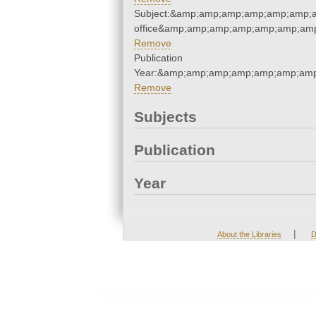
Subject:&amp;amp;amp;amp;amp;amp;a
office&amp;amp;amp;amp;amp;amp;am
Remove
Publication
Year:&amp;amp;amp;amp;amp;amp;amp
Remove
Subjects
Publication
Year
|
About the Libraries
D