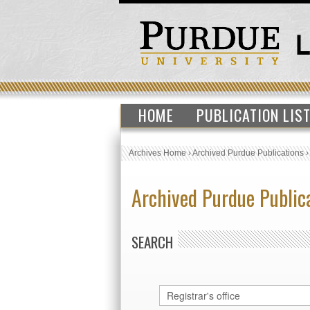
HOME
PUBLICATION LIS
Archives Home
›
Archived Purdue Publications
Archived Purdue Public
SEARCH