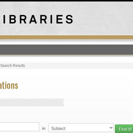
T
›
Search Results
ations
in