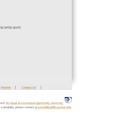
p;amp;quot;
|
|
Intranet
Contact Us
rved.
An equal access/equal opportunity university.
a disability, please contact
accessibility@lib.purdue.edu
.