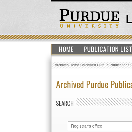
HOME
PUBLICATION LIS
Archives Home
›
Archived Purdue Publications
Archived Purdue Public
SEARCH