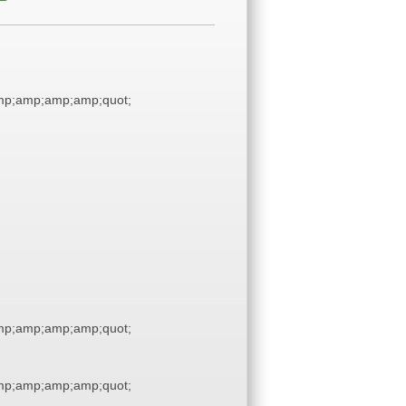
p;amp;amp;amp;quot;
p;amp;amp;amp;quot;
p;amp;amp;amp;quot;