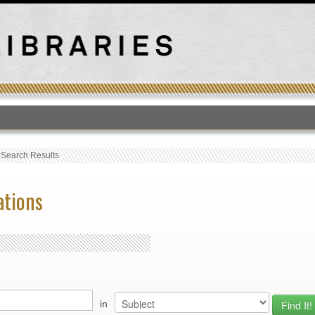
T
›
Search Results
ations
in