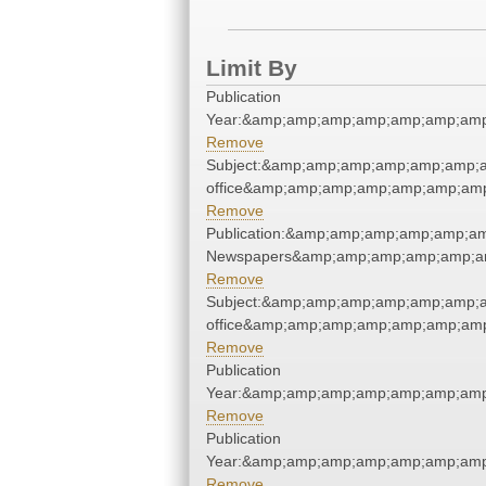
Limit By
Publication
Year:&amp;amp;amp;amp;amp;amp;amp
Remove
Subject:&amp;amp;amp;amp;amp;amp;a
office&amp;amp;amp;amp;amp;amp;am
Remove
Publication:&amp;amp;amp;amp;amp;a
Newspapers&amp;amp;amp;amp;amp;a
Remove
Subject:&amp;amp;amp;amp;amp;amp;a
office&amp;amp;amp;amp;amp;amp;am
Remove
Publication
Year:&amp;amp;amp;amp;amp;amp;amp
Remove
Publication
Year:&amp;amp;amp;amp;amp;amp;amp
Remove