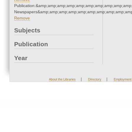
Publication:&amp;amp;amp;amp;amp;amp;amp;amp;amp;amp;
Newspapers&amp;amp;amp;amp;amp;amp;amp;amp;amp;amp
Remove
Subjects
Publication
Year
|
|
About the Libraries
Directory
Employment