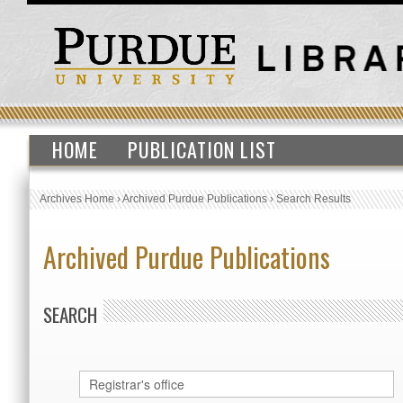
HOME
PUBLICATION LIST
Archives Home
›
Archived Purdue Publications
›
Search Results
Archived Purdue Publications
SEARCH