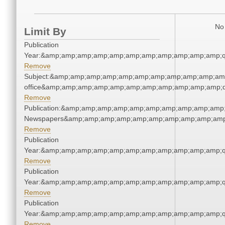
No 
Limit By
Publication
Year:&amp;amp;amp;amp;amp;amp;amp;amp;amp;amp;amp;q
Remove
Subject:&amp;amp;amp;amp;amp;amp;amp;amp;amp;amp;amp;
office&amp;amp;amp;amp;amp;amp;amp;amp;amp;amp;amp;q
Remove
Publication:&amp;amp;amp;amp;amp;amp;amp;amp;amp;amp;
Newspapers&amp;amp;amp;amp;amp;amp;amp;amp;amp;amp
Remove
Publication
Year:&amp;amp;amp;amp;amp;amp;amp;amp;amp;amp;amp;q
Remove
Publication
Year:&amp;amp;amp;amp;amp;amp;amp;amp;amp;amp;amp;q
Remove
Publication
Year:&amp;amp;amp;amp;amp;amp;amp;amp;amp;amp;amp;q
Remove