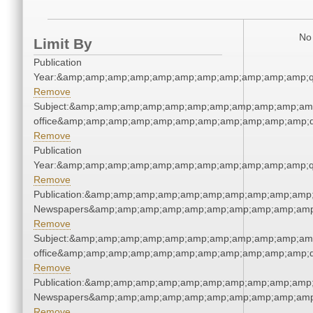
No 
Limit By
Publication
Year:&amp;amp;amp;amp;amp;amp;amp;amp;amp;amp;amp;q
Remove
Subject:&amp;amp;amp;amp;amp;amp;amp;amp;amp;amp;amp;
office&amp;amp;amp;amp;amp;amp;amp;amp;amp;amp;amp;q
Remove
Publication
Year:&amp;amp;amp;amp;amp;amp;amp;amp;amp;amp;amp;q
Remove
Publication:&amp;amp;amp;amp;amp;amp;amp;amp;amp;amp;
Newspapers&amp;amp;amp;amp;amp;amp;amp;amp;amp;amp
Remove
Subject:&amp;amp;amp;amp;amp;amp;amp;amp;amp;amp;amp;
office&amp;amp;amp;amp;amp;amp;amp;amp;amp;amp;amp;q
Remove
Publication:&amp;amp;amp;amp;amp;amp;amp;amp;amp;amp;
Newspapers&amp;amp;amp;amp;amp;amp;amp;amp;amp;amp
Remove