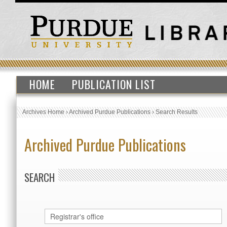
HOME
PUBLICATION LIST
Archives Home
›
Archived Purdue Publications
›
Search Results
Archived Purdue Publications
SEARCH