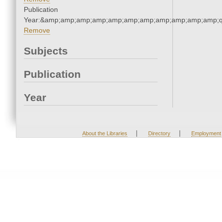
Publication
Year:&amp;amp;amp;amp;amp;amp;amp;amp;amp;amp;amp;q
Remove
Subjects
Publication
Year
|
|
About the Libraries
Directory
Employment