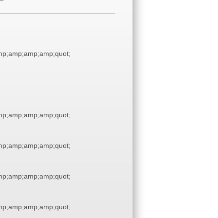
p;amp;amp;amp;quot;
p;amp;amp;amp;quot;
p;amp;amp;amp;quot;
p;amp;amp;amp;quot;
p;amp;amp;amp;quot;