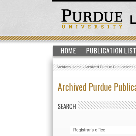
HOME
PUBLICATION LIS
Archives Home
›
Archived Purdue Publications
Archived Purdue Public
SEARCH