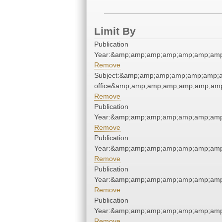
Limit By
Publication
Year:&amp;amp;amp;amp;amp;amp;amp
Remove
Subject:&amp;amp;amp;amp;amp;amp;a
office&amp;amp;amp;amp;amp;amp;am
Remove
Publication
Year:&amp;amp;amp;amp;amp;amp;amp
Remove
Publication
Year:&amp;amp;amp;amp;amp;amp;amp
Remove
Publication
Year:&amp;amp;amp;amp;amp;amp;amp
Remove
Publication
Year:&amp;amp;amp;amp;amp;amp;amp
Remove