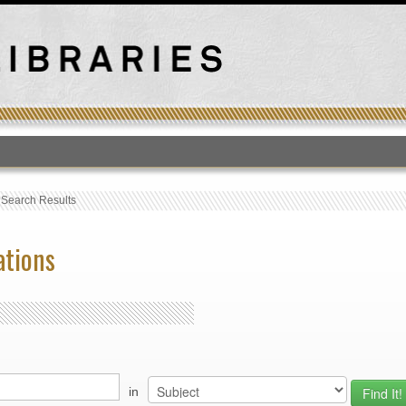
T
›
Search Results
ations
in