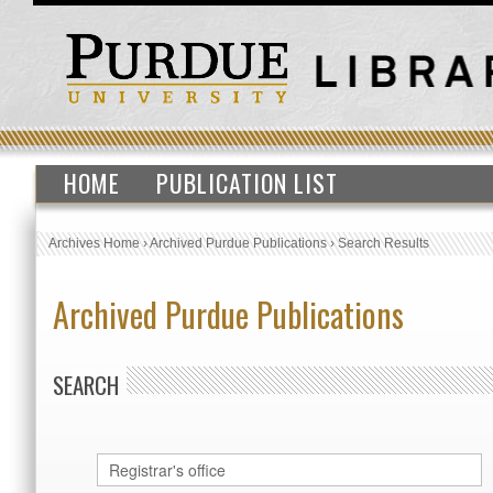
HOME
PUBLICATION LIST
Archives Home
›
Archived Purdue Publications
›
Search Results
Archived Purdue Publications
SEARCH