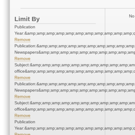
No 
Limit By
Publication
Year:&amp;amp;amp;amp;amp;amp;amp;amp;amp;amp;amp;q
Remove
Publication:&amp;amp;amp;amp;amp;amp;amp;amp;amp;amp;
Newspapers&amp;amp;amp;amp;amp;amp;amp;amp;amp;amp
Remove
Subject:&amp;amp;amp;amp;amp;amp;amp;amp;amp;amp;amp;
office&amp;amp;amp;amp;amp;amp;amp;amp;amp;amp;amp;q
Remove
Publication:&amp;amp;amp;amp;amp;amp;amp;amp;amp;amp;
Newspapers&amp;amp;amp;amp;amp;amp;amp;amp;amp;amp
Remove
Subject:&amp;amp;amp;amp;amp;amp;amp;amp;amp;amp;amp;
office&amp;amp;amp;amp;amp;amp;amp;amp;amp;amp;amp;q
Remove
Publication
Year:&amp;amp;amp;amp;amp;amp;amp;amp;amp;amp;amp;q
Remove