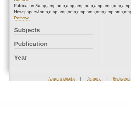
Publication:&amp;amp;amp;amp;amp;amp;amp;amp;amp;amp;
Newspapers&amp;amp;amp;amp;amp;amp;amp;amp;amp;amp
Remove
Subjects
Publication
Year
|
|
About the Libraries
Directory
Employment