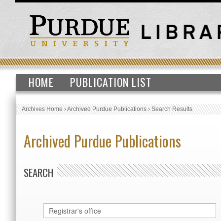
HOME
PUBLICATION LIST
Archives Home
›
Archived Purdue Publications
›
Search Results
Archived Purdue Publications
SEARCH