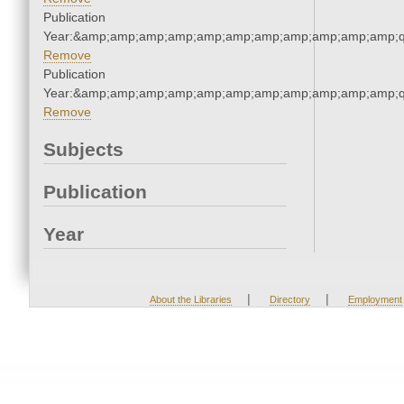
Publication
Year:&amp;amp;amp;amp;amp;amp;amp;amp;amp;amp;amp;q
Remove
Publication
Year:&amp;amp;amp;amp;amp;amp;amp;amp;amp;amp;amp;q
Remove
Subjects
Publication
Year
|
|
About the Libraries
Directory
Employment