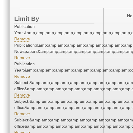
No 
Limit By
Publication
Year:&amp;amp;amp;amp;amp;amp;amp;amp;amp;amp;amp;q
Remove
Publication:&amp;amp;amp;amp;amp;amp;amp;amp;amp;amp;
Newspapers&amp;amp;amp;amp;amp;amp;amp;amp;amp;amp
Remove
Publication
Year:&amp;amp;amp;amp;amp;amp;amp;amp;amp;amp;amp;q
Remove
Subject:&amp;amp;amp;amp;amp;amp;amp;amp;amp;amp;amp;
office&amp;amp;amp;amp;amp;amp;amp;amp;amp;amp;amp;q
Remove
Subject:&amp;amp;amp;amp;amp;amp;amp;amp;amp;amp;amp;
office&amp;amp;amp;amp;amp;amp;amp;amp;amp;amp;amp;q
Remove
Subject:&amp;amp;amp;amp;amp;amp;amp;amp;amp;amp;amp;
office&amp;amp;amp;amp;amp;amp;amp;amp;amp;amp;amp;q
Remove