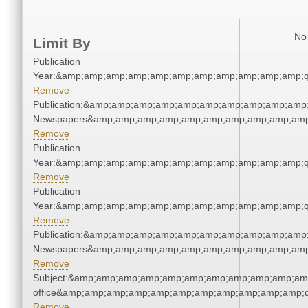
No 
Limit By
Publication
Year:&amp;amp;amp;amp;amp;amp;amp;amp;amp;amp;amp;q
Remove
Publication:&amp;amp;amp;amp;amp;amp;amp;amp;amp;amp;
Newspapers&amp;amp;amp;amp;amp;amp;amp;amp;amp;amp
Remove
Publication
Year:&amp;amp;amp;amp;amp;amp;amp;amp;amp;amp;amp;q
Remove
Publication
Year:&amp;amp;amp;amp;amp;amp;amp;amp;amp;amp;amp;q
Remove
Publication:&amp;amp;amp;amp;amp;amp;amp;amp;amp;amp;
Newspapers&amp;amp;amp;amp;amp;amp;amp;amp;amp;amp
Remove
Subject:&amp;amp;amp;amp;amp;amp;amp;amp;amp;amp;amp;
office&amp;amp;amp;amp;amp;amp;amp;amp;amp;amp;amp;q
Remove