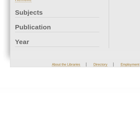
Subjects
Publication
Year
|
|
About the Libraries
Directory
Employment