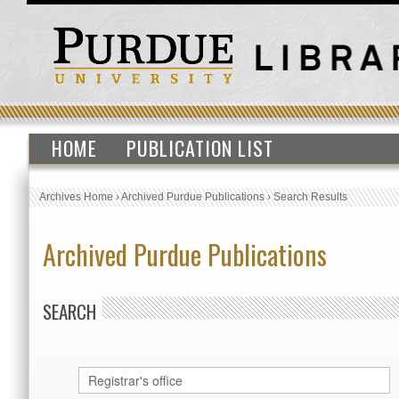
HOME
PUBLICATION LIST
Archives Home
›
Archived Purdue Publications
›
Search Results
Archived Purdue Publications
SEARCH