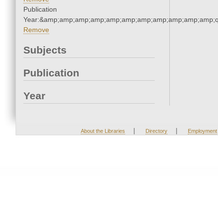
Publication
Year:&amp;amp;amp;amp;amp;amp;amp;amp;amp;amp;amp;q
Remove
Subjects
Publication
Year
|
|
About the Libraries
Directory
Employment