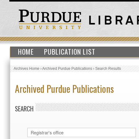
HOME
PUBLICATION LIST
Archives Home
›
Archived Purdue Publications
›
Search Results
Archived Purdue Publications
SEARCH