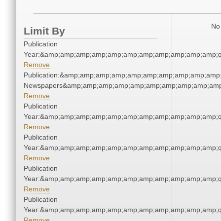
No 
Limit By
Publication
Year:&amp;amp;amp;amp;amp;amp;amp;amp;amp;amp;amp;q
Remove
Publication:&amp;amp;amp;amp;amp;amp;amp;amp;amp;amp;
Newspapers&amp;amp;amp;amp;amp;amp;amp;amp;amp;amp
Remove
Publication
Year:&amp;amp;amp;amp;amp;amp;amp;amp;amp;amp;amp;q
Remove
Publication
Year:&amp;amp;amp;amp;amp;amp;amp;amp;amp;amp;amp;q
Remove
Publication
Year:&amp;amp;amp;amp;amp;amp;amp;amp;amp;amp;amp;q
Remove
Publication
Year:&amp;amp;amp;amp;amp;amp;amp;amp;amp;amp;amp;q
Remove