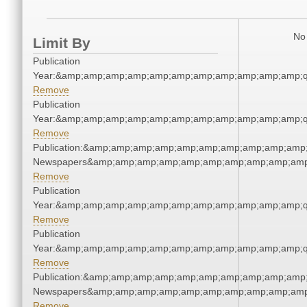
No 
Limit By
Publication
Year:&amp;amp;amp;amp;amp;amp;amp;amp;amp;amp;amp;q
Remove
Publication
Year:&amp;amp;amp;amp;amp;amp;amp;amp;amp;amp;amp;q
Remove
Publication:&amp;amp;amp;amp;amp;amp;amp;amp;amp;amp;
Newspapers&amp;amp;amp;amp;amp;amp;amp;amp;amp;amp
Remove
Publication
Year:&amp;amp;amp;amp;amp;amp;amp;amp;amp;amp;amp;q
Remove
Publication
Year:&amp;amp;amp;amp;amp;amp;amp;amp;amp;amp;amp;q
Remove
Publication:&amp;amp;amp;amp;amp;amp;amp;amp;amp;amp;
Newspapers&amp;amp;amp;amp;amp;amp;amp;amp;amp;amp
Remove