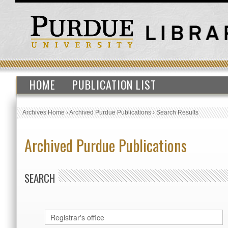
HOME
PUBLICATION LIST
Archives Home
›
Archived Purdue Publications
›
Search Results
Archived Purdue Publications
SEARCH