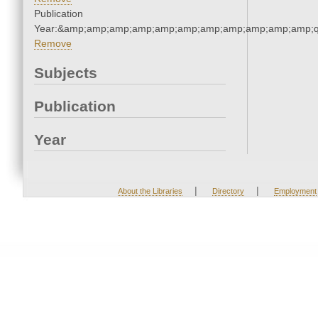
Publication
Year:&amp;amp;amp;amp;amp;amp;amp;amp;amp;amp;amp;q
Remove
Subjects
Publication
Year
|
|
About the Libraries
Directory
Employment