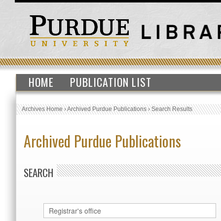
HOME
PUBLICATION LIST
Archives Home
›
Archived Purdue Publications
›
Search Results
Archived Purdue Publications
SEARCH