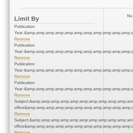
No 
Limit By
Publication
Year:&amp;amp;amp;amp;amp;amp;amp;amp;amp;amp;amp;q
Remove
Publication
Year:&amp;amp;amp;amp;amp;amp;amp;amp;amp;amp;amp;q
Remove
Publication
Year:&amp;amp;amp;amp;amp;amp;amp;amp;amp;amp;amp;q
Remove
Publication
Year:&amp;amp;amp;amp;amp;amp;amp;amp;amp;amp;amp;q
Remove
Subject:&amp;amp;amp;amp;amp;amp;amp;amp;amp;amp;amp;
office&amp;amp;amp;amp;amp;amp;amp;amp;amp;amp;amp;q
Remove
Subject:&amp;amp;amp;amp;amp;amp;amp;amp;amp;amp;amp;
office&amp;amp;amp;amp;amp;amp;amp;amp;amp;amp;amp;q
Remove