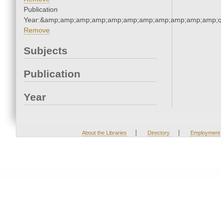
Publication
Year:&amp;amp;amp;amp;amp;amp;amp;amp;amp;amp;amp;q
Remove
Subjects
Publication
Year
|
|
About the Libraries
Directory
Employment