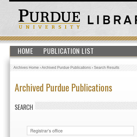
HOME
PUBLICATION LIST
Archives Home
›
Archived Purdue Publications
›
Search Results
Archived Purdue Publications
SEARCH