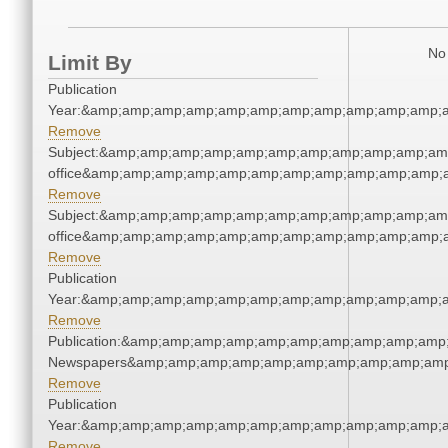
No 
Limit By
Publication
Year:&amp;amp;amp;amp;amp;amp;amp;amp;amp;amp;amp;a
Remove
Subject:&amp;amp;amp;amp;amp;amp;amp;amp;amp;amp;amp;
office&amp;amp;amp;amp;amp;amp;amp;amp;amp;amp;amp;a
Remove
Subject:&amp;amp;amp;amp;amp;amp;amp;amp;amp;amp;amp;
office&amp;amp;amp;amp;amp;amp;amp;amp;amp;amp;amp;a
Remove
Publication
Year:&amp;amp;amp;amp;amp;amp;amp;amp;amp;amp;amp;a
Remove
Publication:&amp;amp;amp;amp;amp;amp;amp;amp;amp;amp;
Newspapers&amp;amp;amp;amp;amp;amp;amp;amp;amp;amp
Remove
Publication
Year:&amp;amp;amp;amp;amp;amp;amp;amp;amp;amp;amp;a
Remove