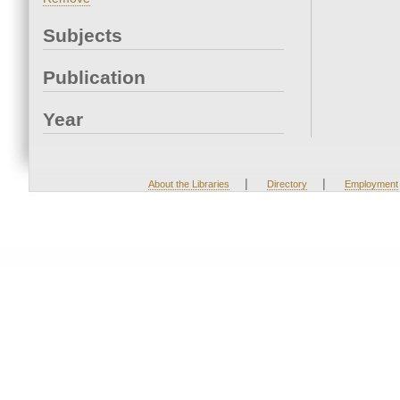
Subjects
Publication
Year
|
|
About the Libraries
Directory
Employment