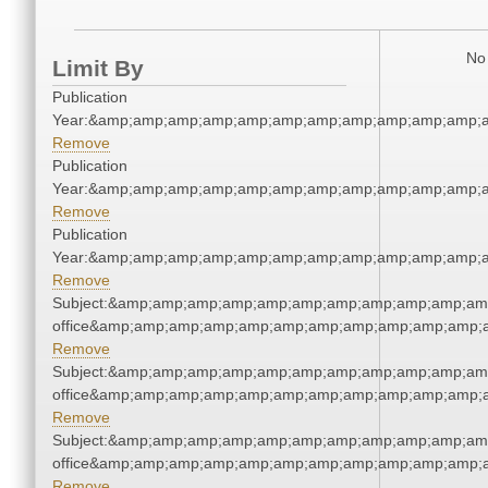
No 
Limit By
Publication
Year:&amp;amp;amp;amp;amp;amp;amp;amp;amp;amp;amp;a
Remove
Publication
Year:&amp;amp;amp;amp;amp;amp;amp;amp;amp;amp;amp;a
Remove
Publication
Year:&amp;amp;amp;amp;amp;amp;amp;amp;amp;amp;amp;a
Remove
Subject:&amp;amp;amp;amp;amp;amp;amp;amp;amp;amp;amp;
office&amp;amp;amp;amp;amp;amp;amp;amp;amp;amp;amp;a
Remove
Subject:&amp;amp;amp;amp;amp;amp;amp;amp;amp;amp;amp;
office&amp;amp;amp;amp;amp;amp;amp;amp;amp;amp;amp;a
Remove
Subject:&amp;amp;amp;amp;amp;amp;amp;amp;amp;amp;amp;
office&amp;amp;amp;amp;amp;amp;amp;amp;amp;amp;amp;a
Remove