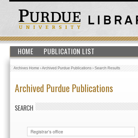
HOME
PUBLICATION LIST
Archives Home
›
Archived Purdue Publications
›
Search Results
Archived Purdue Publications
SEARCH