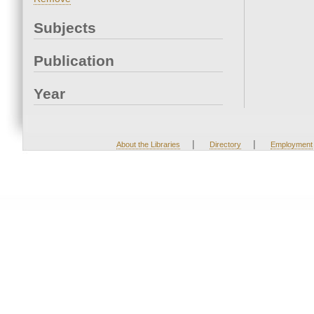
Subjects
Publication
Year
|
|
About the Libraries
Directory
Employment