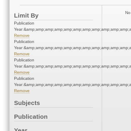
No 
Limit By
Publication
Year:&amp;amp;amp;amp;amp;amp;amp;amp;amp;amp;amp;a
Remove
Publication
Year:&amp;amp;amp;amp;amp;amp;amp;amp;amp;amp;amp;a
Remove
Publication
Year:&amp;amp;amp;amp;amp;amp;amp;amp;amp;amp;amp;a
Remove
Publication
Year:&amp;amp;amp;amp;amp;amp;amp;amp;amp;amp;amp;a
Remove
Subjects
Publication
Year