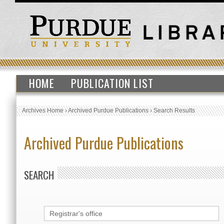
HOME
PUBLICATION LIST
Archives Home
›
Archived Purdue Publications
›
Search Results
Archived Purdue Publications
SEARCH