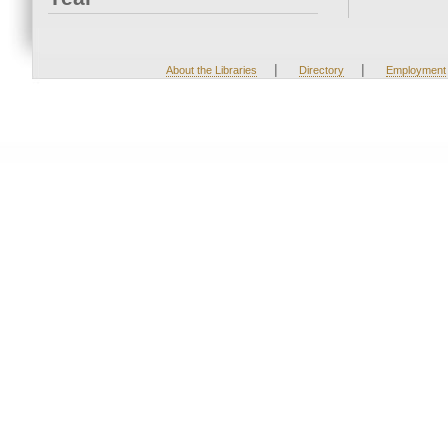
|
|
About the Libraries
Directory
Employment