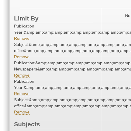
No 
Limit By
Publication
Year:&amp;amp;amp;amp;amp;amp;amp;amp;amp;amp;amp;a
Remove
Subject:&amp;amp;amp;amp;amp;amp;amp;amp;amp;amp;amp;
office&amp;amp;amp;amp;amp;amp;amp;amp;amp;amp;amp;a
Remove
Publication:&amp;amp;amp;amp;amp;amp;amp;amp;amp;amp
Newspapers&amp;amp;amp;amp;amp;amp;amp;amp;amp;amp
Remove
Publication
Year:&amp;amp;amp;amp;amp;amp;amp;amp;amp;amp;amp;a
Remove
Subject:&amp;amp;amp;amp;amp;amp;amp;amp;amp;amp;amp;
office&amp;amp;amp;amp;amp;amp;amp;amp;amp;amp;amp;a
Remove
Subjects