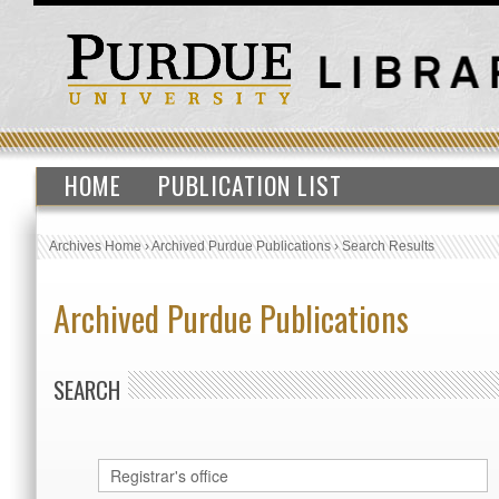
HOME
PUBLICATION LIST
Archives Home
›
Archived Purdue Publications
›
Search Results
Archived Purdue Publications
SEARCH