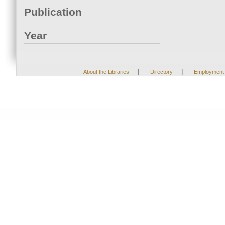
Publication
Year
|
|
About the Libraries
Directory
Employment