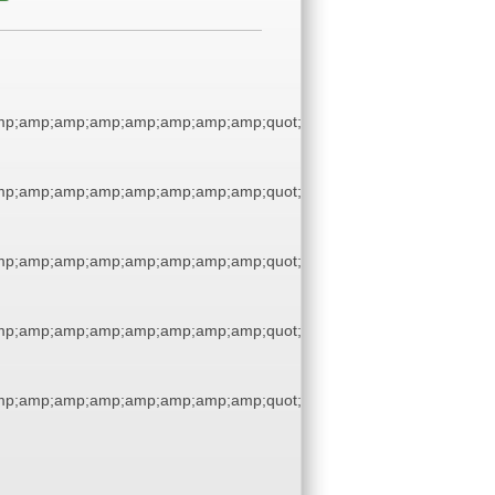
p;amp;amp;amp;amp;amp;amp;amp;quot;
p;amp;amp;amp;amp;amp;amp;amp;quot;
p;amp;amp;amp;amp;amp;amp;amp;quot;
p;amp;amp;amp;amp;amp;amp;amp;quot;
p;amp;amp;amp;amp;amp;amp;amp;quot;