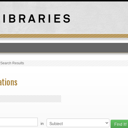
T
›
Search Results
ations
in