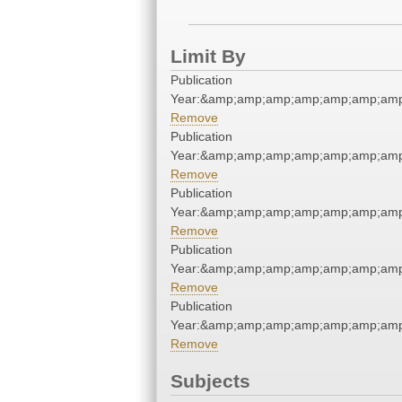
Limit By
Publication
Year:&amp;amp;amp;amp;amp;amp;am
Remove
Publication
Year:&amp;amp;amp;amp;amp;amp;am
Remove
Publication
Year:&amp;amp;amp;amp;amp;amp;am
Remove
Publication
Year:&amp;amp;amp;amp;amp;amp;am
Remove
Publication
Year:&amp;amp;amp;amp;amp;amp;am
Remove
Subjects