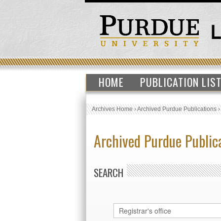
HOME
PUBLICATION LIS
Archives Home
›
Archived Purdue Publications
Archived Purdue Public
SEARCH