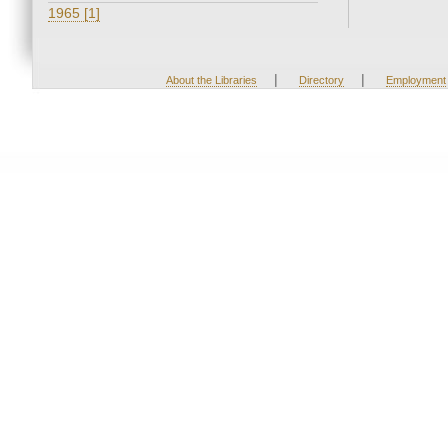
1965 [1]
|
|
About the Libraries
Directory
Employment