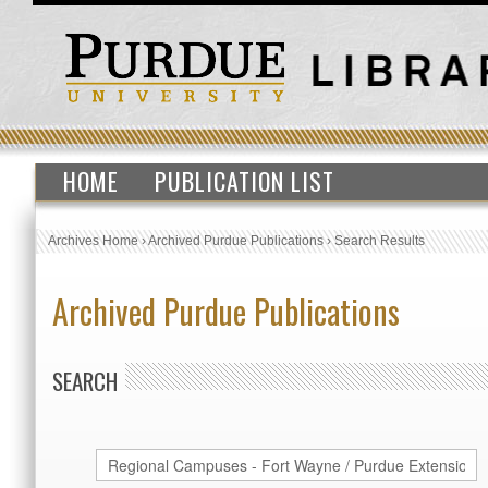
HOME
PUBLICATION LIST
Archives Home
›
Archived Purdue Publications
›
Search Results
Archived Purdue Publications
SEARCH