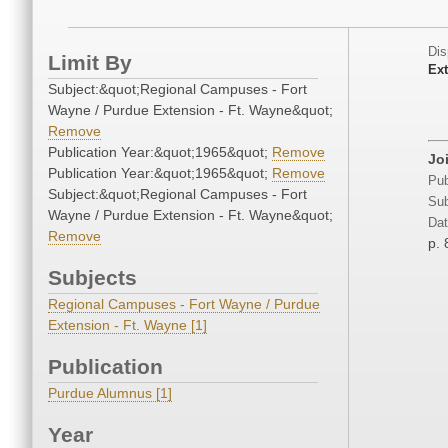
Dis
Limit By
Ext
Subject:&quot;Regional Campuses - Fort
Wayne / Purdue Extension - Ft. Wayne&quot;
Remove
Publication Year:&quot;1965&quot;
Remove
Jo
Publication Year:&quot;1965&quot;
Remove
Pub
Subject:&quot;Regional Campuses - Fort
Sub
Wayne / Purdue Extension - Ft. Wayne&quot;
Dat
Remove
p. 
Subjects
Regional Campuses - Fort Wayne / Purdue
Extension - Ft. Wayne [1]
Publication
Purdue Alumnus [1]
Year