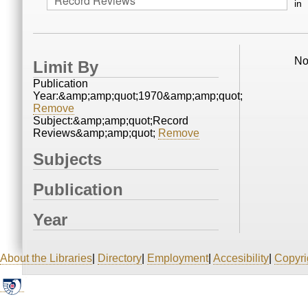
in
No
Limit By
Publication
Year:&amp;amp;quot;1970&amp;amp;quot;
Remove
Subject:&amp;amp;quot;Record
Reviews&amp;amp;quot;
Remove
Subjects
Publication
Year
About the Libraries
|
Directory
|
Employment
|
Accesibility
|
Copyri