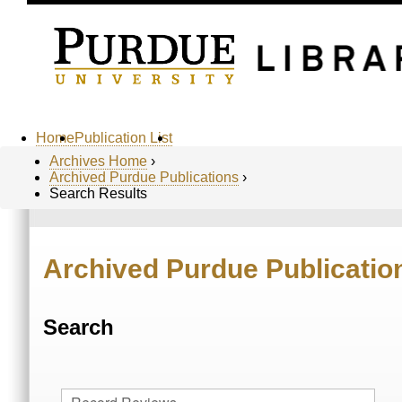
Home
Publication List
Archives Home
›
Archived Purdue Publications
›
Search Results
Archived Purdue Publicatio
Search