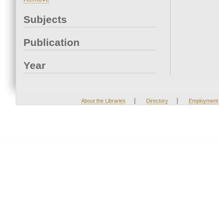
Subjects
Publication
Year
|
|
About the Libraries
Directory
Employment