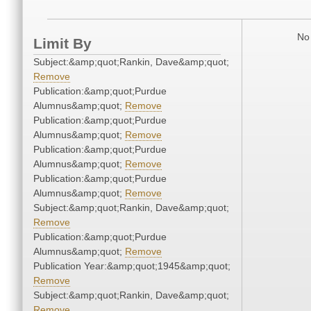
No 
Limit By
Subject:&amp;quot;Rankin, Dave&amp;quot;
Remove
Publication:&amp;quot;Purdue
Alumnus&amp;quot;
Remove
Publication:&amp;quot;Purdue
Alumnus&amp;quot;
Remove
Publication:&amp;quot;Purdue
Alumnus&amp;quot;
Remove
Publication:&amp;quot;Purdue
Alumnus&amp;quot;
Remove
Subject:&amp;quot;Rankin, Dave&amp;quot;
Remove
Publication:&amp;quot;Purdue
Alumnus&amp;quot;
Remove
Publication Year:&amp;quot;1945&amp;quot;
Remove
Subject:&amp;quot;Rankin, Dave&amp;quot;
Remove