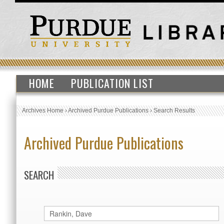
HOME
PUBLICATION LIST
Archives Home
›
Archived Purdue Publications
›
Search Results
Archived Purdue Publications
SEARCH