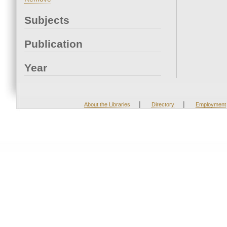
Subjects
Publication
Year
|
|
About the Libraries
Directory
Employment