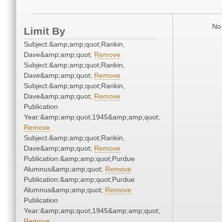
No 
Limit By
Subject:&amp;amp;quot;Rankin,
Dave&amp;amp;quot;
Remove
Subject:&amp;amp;quot;Rankin,
Dave&amp;amp;quot;
Remove
Subject:&amp;amp;quot;Rankin,
Dave&amp;amp;quot;
Remove
Publication
Year:&amp;amp;quot;1945&amp;amp;quot;
Remove
Subject:&amp;amp;quot;Rankin,
Dave&amp;amp;quot;
Remove
Publication:&amp;amp;quot;Purdue
Alumnus&amp;amp;quot;
Remove
Publication:&amp;amp;quot;Purdue
Alumnus&amp;amp;quot;
Remove
Publication
Year:&amp;amp;quot;1945&amp;amp;quot;
Remove