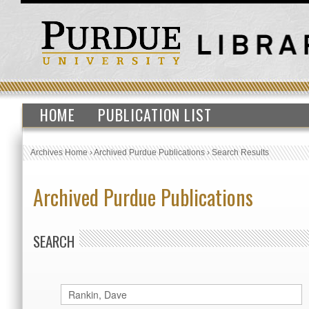
HOME
PUBLICATION LIST
Archives Home
›
Archived Purdue Publications
›
Search Results
Archived Purdue Publications
SEARCH