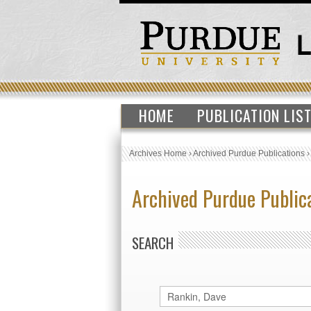
HOME
PUBLICATION LIS
Archives Home
›
Archived Purdue Publications
Archived Purdue Public
SEARCH