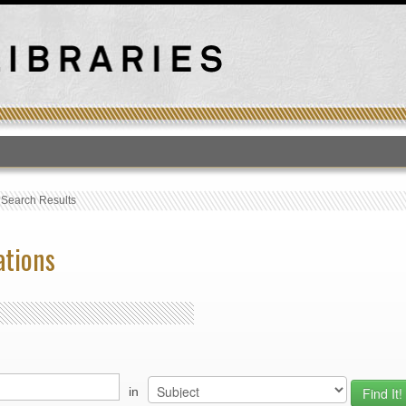
T
›
Search Results
ations
in