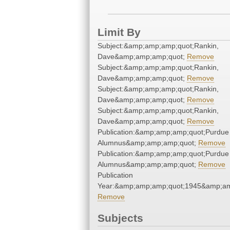
Limit By
Subject:&amp;amp;amp;quot;Rankin,
Dave&amp;amp;amp;quot;
Remove
Subject:&amp;amp;amp;quot;Rankin,
Dave&amp;amp;amp;quot;
Remove
Subject:&amp;amp;amp;quot;Rankin,
Dave&amp;amp;amp;quot;
Remove
Subject:&amp;amp;amp;quot;Rankin,
Dave&amp;amp;amp;quot;
Remove
Publication:&amp;amp;amp;quot;Purdue
Alumnus&amp;amp;amp;quot;
Remove
Publication:&amp;amp;amp;quot;Purdue
Alumnus&amp;amp;amp;quot;
Remove
Publication
Year:&amp;amp;amp;quot;1945&amp;am
Remove
Subjects