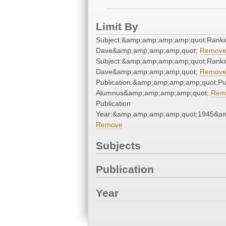
Limit By
Subject:&amp;amp;amp;amp;quot;Ranki
Dave&amp;amp;amp;amp;quot;
Remov
Subject:&amp;amp;amp;amp;quot;Ranki
Dave&amp;amp;amp;amp;quot;
Remov
Publication:&amp;amp;amp;amp;quot;P
Alumnus&amp;amp;amp;amp;quot;
Rem
Publication
Year:&amp;amp;amp;amp;quot;1945&a
Remove
Subjects
Publication
Year