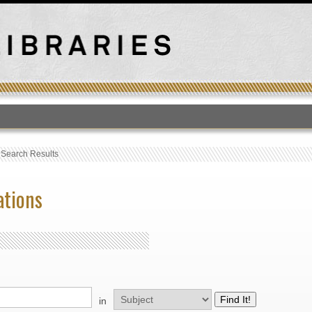
T
›
Search Results
ations
in