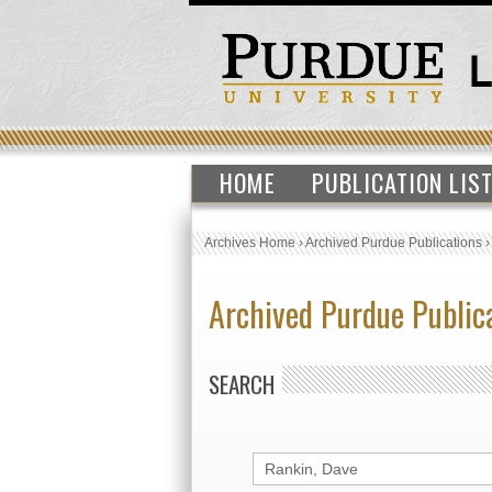
HOME
PUBLICATION LIS
Archives Home
›
Archived Purdue Publications
Archived Purdue Public
SEARCH