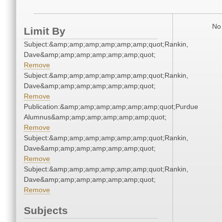
No 
Limit By
Subject:&amp;amp;amp;amp;amp;amp;quot;Rankin,
Dave&amp;amp;amp;amp;amp;amp;quot;
Remove
Subject:&amp;amp;amp;amp;amp;amp;quot;Rankin,
Dave&amp;amp;amp;amp;amp;amp;quot;
Remove
Publication:&amp;amp;amp;amp;amp;amp;quot;Purdue
Alumnus&amp;amp;amp;amp;amp;amp;quot;
Remove
Subject:&amp;amp;amp;amp;amp;amp;quot;Rankin,
Dave&amp;amp;amp;amp;amp;amp;quot;
Remove
Subject:&amp;amp;amp;amp;amp;amp;quot;Rankin,
Dave&amp;amp;amp;amp;amp;amp;quot;
Remove
Subjects