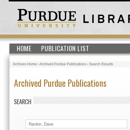
HOME
PUBLICATION LIST
Archives Home
›
Archived Purdue Publications
›
Search Results
Archived Purdue Publications
SEARCH