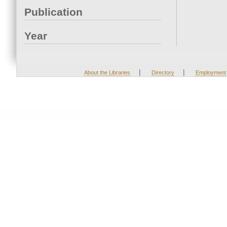
Publication
Year
|
|
About the Libraries
Directory
Employment