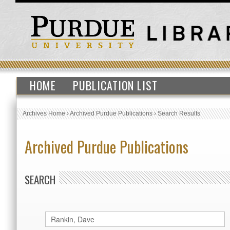
HOME
PUBLICATION LIST
Archives Home
›
Archived Purdue Publications
›
Search Results
Archived Purdue Publications
SEARCH