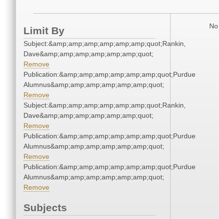
No 
Limit By
Subject:&amp;amp;amp;amp;amp;amp;quot;Rankin,
Dave&amp;amp;amp;amp;amp;amp;quot;
Remove
Publication:&amp;amp;amp;amp;amp;amp;quot;Purdue
Alumnus&amp;amp;amp;amp;amp;amp;quot;
Remove
Subject:&amp;amp;amp;amp;amp;amp;quot;Rankin,
Dave&amp;amp;amp;amp;amp;amp;quot;
Remove
Publication:&amp;amp;amp;amp;amp;amp;quot;Purdue
Alumnus&amp;amp;amp;amp;amp;amp;quot;
Remove
Publication:&amp;amp;amp;amp;amp;amp;quot;Purdue
Alumnus&amp;amp;amp;amp;amp;amp;quot;
Remove
Subjects