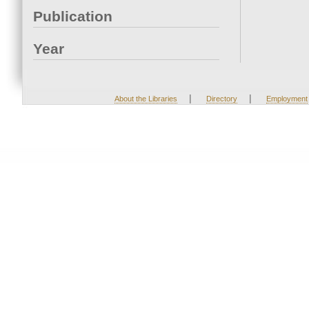
Publication
Year
|
|
About the Libraries
Directory
Employment