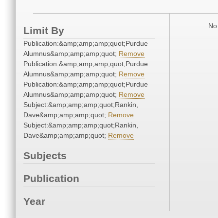
No 
Limit By
Publication:&amp;amp;amp;quot;Purdue
Alumnus&amp;amp;amp;quot;
Remove
Publication:&amp;amp;amp;quot;Purdue
Alumnus&amp;amp;amp;quot;
Remove
Publication:&amp;amp;amp;quot;Purdue
Alumnus&amp;amp;amp;quot;
Remove
Subject:&amp;amp;amp;quot;Rankin,
Dave&amp;amp;amp;quot;
Remove
Subject:&amp;amp;amp;quot;Rankin,
Dave&amp;amp;amp;quot;
Remove
Subjects
Publication
Year