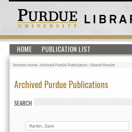
HOME
PUBLICATION LIST
Archives Home
›
Archived Purdue Publications
›
Search Results
Archived Purdue Publications
SEARCH