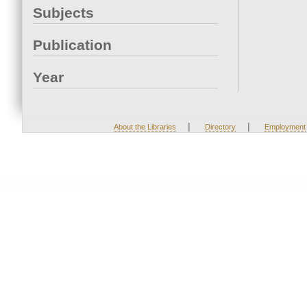
Subjects
Publication
Year
|
|
About the Libraries
Directory
Employment