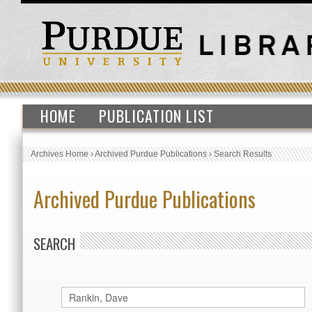
HOME
PUBLICATION LIST
Archives Home
›
Archived Purdue Publications
›
Search Results
Archived Purdue Publications
SEARCH