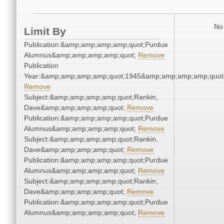
No 
Limit By
Publication:&amp;amp;amp;amp;quot;Purdue
Alumnus&amp;amp;amp;amp;quot;
Remove
Publication
Year:&amp;amp;amp;amp;quot;1945&amp;amp;amp;amp;quot
Remove
Subject:&amp;amp;amp;amp;quot;Rankin,
Dave&amp;amp;amp;amp;quot;
Remove
Publication:&amp;amp;amp;amp;quot;Purdue
Alumnus&amp;amp;amp;amp;quot;
Remove
Subject:&amp;amp;amp;amp;quot;Rankin,
Dave&amp;amp;amp;amp;quot;
Remove
Publication:&amp;amp;amp;amp;quot;Purdue
Alumnus&amp;amp;amp;amp;quot;
Remove
Subject:&amp;amp;amp;amp;quot;Rankin,
Dave&amp;amp;amp;amp;quot;
Remove
Publication:&amp;amp;amp;amp;quot;Purdue
Alumnus&amp;amp;amp;amp;quot;
Remove