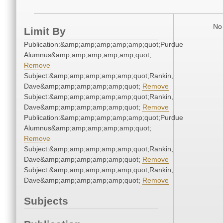
No 
Limit By
Publication:&amp;amp;amp;amp;amp;quot;Purdue
Alumnus&amp;amp;amp;amp;amp;quot;
Remove
Subject:&amp;amp;amp;amp;amp;quot;Rankin,
Dave&amp;amp;amp;amp;amp;quot;
Remove
Subject:&amp;amp;amp;amp;amp;quot;Rankin,
Dave&amp;amp;amp;amp;amp;quot;
Remove
Publication:&amp;amp;amp;amp;amp;quot;Purdue
Alumnus&amp;amp;amp;amp;amp;quot;
Remove
Subject:&amp;amp;amp;amp;amp;quot;Rankin,
Dave&amp;amp;amp;amp;amp;quot;
Remove
Subject:&amp;amp;amp;amp;amp;quot;Rankin,
Dave&amp;amp;amp;amp;amp;quot;
Remove
Subjects