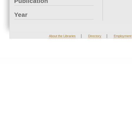
Publication
Year
|
|
About the Libraries
Directory
Employment