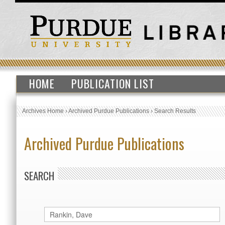
HOME
PUBLICATION LIST
Archives Home
›
Archived Purdue Publications
›
Search Results
Archived Purdue Publications
SEARCH