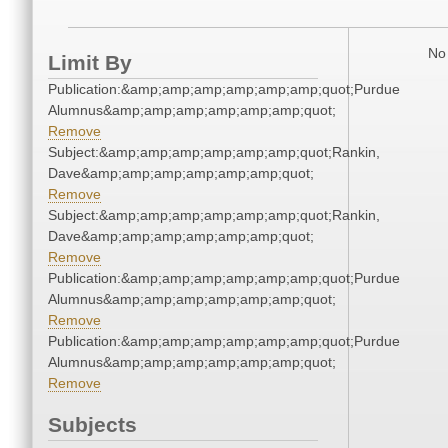
No 
Limit By
Publication:&amp;amp;amp;amp;amp;amp;quot;Purdue
Alumnus&amp;amp;amp;amp;amp;amp;quot;
Remove
Subject:&amp;amp;amp;amp;amp;amp;quot;Rankin,
Dave&amp;amp;amp;amp;amp;amp;quot;
Remove
Subject:&amp;amp;amp;amp;amp;amp;quot;Rankin,
Dave&amp;amp;amp;amp;amp;amp;quot;
Remove
Publication:&amp;amp;amp;amp;amp;amp;quot;Purdue
Alumnus&amp;amp;amp;amp;amp;amp;quot;
Remove
Publication:&amp;amp;amp;amp;amp;amp;quot;Purdue
Alumnus&amp;amp;amp;amp;amp;amp;quot;
Remove
Subjects