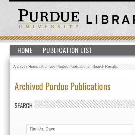
HOME
PUBLICATION LIST
Archives Home
›
Archived Purdue Publications
›
Search Results
Archived Purdue Publications
SEARCH