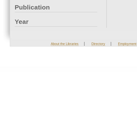
Publication
Year
|
|
About the Libraries
Directory
Employment