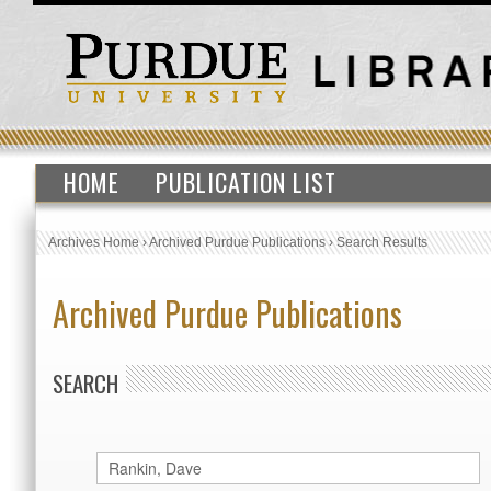
HOME
PUBLICATION LIST
Archives Home
›
Archived Purdue Publications
›
Search Results
Archived Purdue Publications
SEARCH