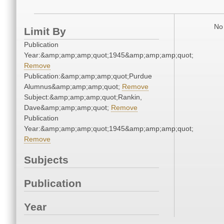
No 
Limit By
Publication
Year:&amp;amp;amp;quot;1945&amp;amp;amp;quot;
Remove
Publication:&amp;amp;amp;quot;Purdue
Alumnus&amp;amp;amp;quot;
Remove
Subject:&amp;amp;amp;quot;Rankin,
Dave&amp;amp;amp;quot;
Remove
Publication
Year:&amp;amp;amp;quot;1945&amp;amp;amp;quot;
Remove
Subjects
Publication
Year