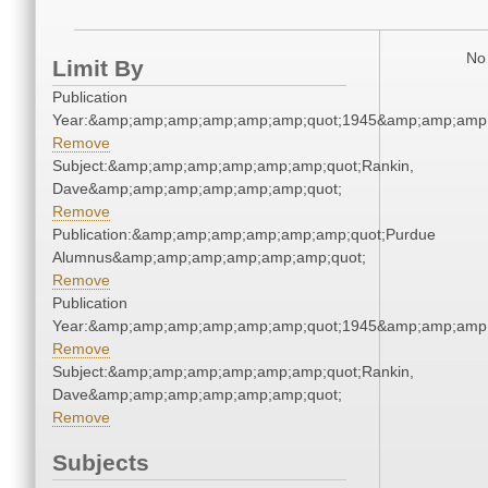
No 
Limit By
Publication
Year:&amp;amp;amp;amp;amp;amp;quot;1945&amp;amp;amp
Remove
Subject:&amp;amp;amp;amp;amp;amp;quot;Rankin,
Dave&amp;amp;amp;amp;amp;amp;quot;
Remove
Publication:&amp;amp;amp;amp;amp;amp;quot;Purdue
Alumnus&amp;amp;amp;amp;amp;amp;quot;
Remove
Publication
Year:&amp;amp;amp;amp;amp;amp;quot;1945&amp;amp;amp
Remove
Subject:&amp;amp;amp;amp;amp;amp;quot;Rankin,
Dave&amp;amp;amp;amp;amp;amp;quot;
Remove
Subjects