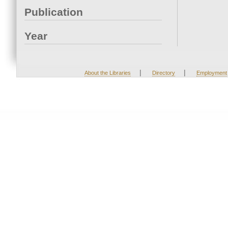
Publication
Year
|
|
About the Libraries
Directory
Employment