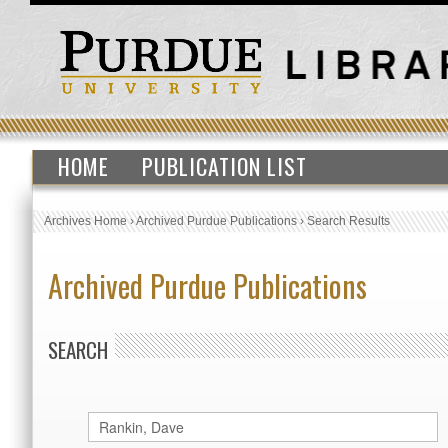
HOME
PUBLICATION LIST
Archives Home
›
Archived Purdue Publications
›
Search Results
Archived Purdue Publications
SEARCH